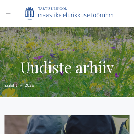
Toggle
navigation
Uudiste arhiiv
Esileht
»
2026