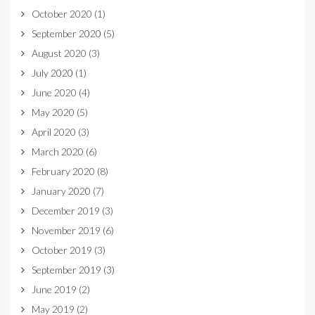
October 2020
(1)
September 2020
(5)
August 2020
(3)
July 2020
(1)
June 2020
(4)
May 2020
(5)
April 2020
(3)
March 2020
(6)
February 2020
(8)
January 2020
(7)
December 2019
(3)
November 2019
(6)
October 2019
(3)
September 2019
(3)
June 2019
(2)
May 2019
(2)