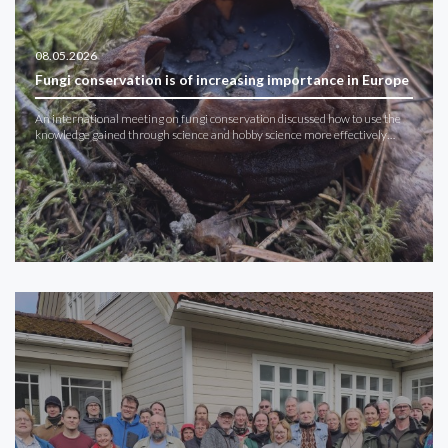
08.05.2026
Fungi conservation is of increasing importance in Europe
An international meeting on fungi conservation discussed how to use the
knowledge gained through science and hobby science more effectively…