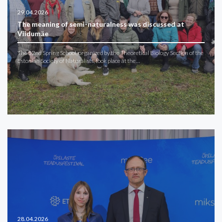
29.04.2026
The meaning of semi-naturalness was discussed at
Viidumäe
The 52nd Spring School, organized by the Theoretical Biology Section of the
Estonian Society of Naturalists, took place at the…
28.04.2026