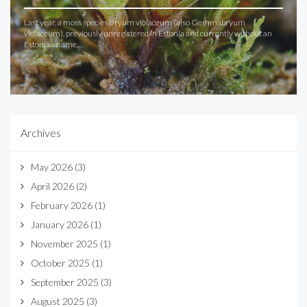
Last year, a moss species Bryum violaceum (also Gemmabryum
violaceum), previously unregistered in Estonia and currently without an
Estonian name,…
Archives
May 2026
(3)
April 2026
(2)
February 2026
(1)
January 2026
(1)
November 2025
(1)
October 2025
(1)
September 2025
(3)
August 2025
(3)