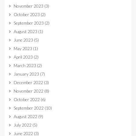
November 2023
(3)
October 2023
(2)
September 2023
(2)
August 2023
(1)
June 2023
(5)
May 2023
(1)
April 2023
(2)
March 2023
(2)
January 2023
(7)
December 2022
(3)
November 2022
(8)
October 2022
(6)
September 2022
(10)
August 2022
(9)
July 2022
(5)
June 2022
(3)