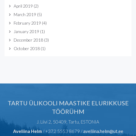
April 2019
(2)
March 2019
(5)
February 2019
(4)
January 2019
(1)
December 2018
(3)
October 2018
(1)
TARTU ÜLIKOOLI MAASTIKE ELURIKKUSE
TÖÖRÜHM
J. Liivi 2, 50409, Tartu, ESTONIA
Aveliina Helm
/ +372 5553 8679 /
aveliina.helm@ut.ee