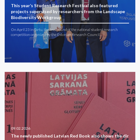
This year’s Student Research Festival also featured
projects supervised by researchers from the Landscape
Biodiversity Workgroup
On April 23 in Tartu, the final round of the national student research
competition organized by the Estonian Research Council…
09.02.2026
The newly published Latvian Red Book also shows the dir