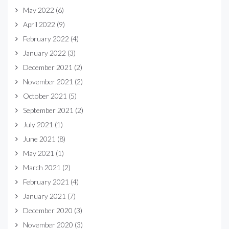
May 2022
(6)
April 2022
(9)
February 2022
(4)
January 2022
(3)
December 2021
(2)
November 2021
(2)
October 2021
(5)
September 2021
(2)
July 2021
(1)
June 2021
(8)
May 2021
(1)
March 2021
(2)
February 2021
(4)
January 2021
(7)
December 2020
(3)
November 2020
(3)