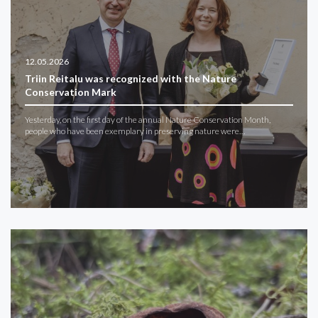
12.05.2026
Triin Reitalu was recognized with the Nature
Conservation Mark
Yesterday, on the first day of the annual Nature Conservation Month,
people who have been exemplary in preserving nature were…