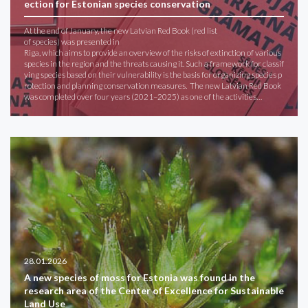
ection for Estonian species conservation
At the end of January, the new Latvian Red Book (red list
of species) was presented in
Riga, which aims to provide an overview of the risks of extinction of various
species in the region and the threats causing it. Such a framework for classif
ying species based on their vulnerability is the basis for organizing species p
rotection and planning conservation measures. The new Latvian Red Book
was completed over four years (2021–2025) as one of the activities…
28.01.2026
A new species of moss for Estonia was found in the
research area of ​​the Center of Excellence for Sustainable
Land Use