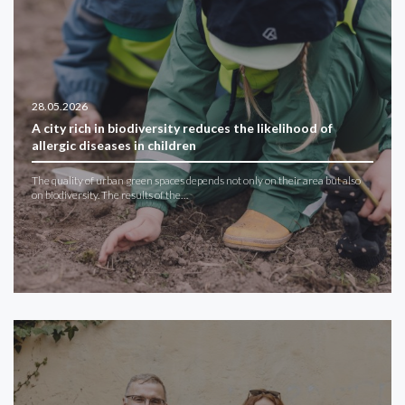
28.05.2026
A city rich in biodiversity reduces the likelihood of
allergic diseases in children
The quality of urban green spaces depends not only on their area but also
on biodiversity. The results of the…