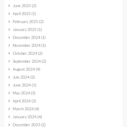
June 2025
(2)
April 2025
(1)
February 2025
(2)
January 2025
(1)
December 2024
(1)
November 2024
(1)
October 2024
(2)
September 2024
(2)
August 2024
(4)
July 2024
(2)
June 2024
(1)
May 2024
(3)
April 2024
(2)
March 2024
(4)
January 2024
(4)
December 2023
(2)