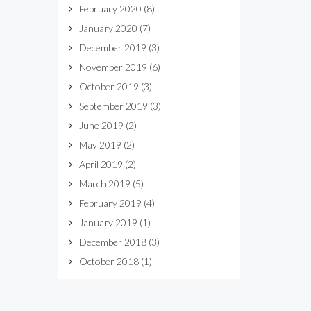
February 2020
(8)
January 2020
(7)
December 2019
(3)
November 2019
(6)
October 2019
(3)
September 2019
(3)
June 2019
(2)
May 2019
(2)
April 2019
(2)
March 2019
(5)
February 2019
(4)
January 2019
(1)
December 2018
(3)
October 2018
(1)