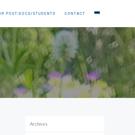
OR POST-DOCS/STUDENTS
CONTACT
Archives