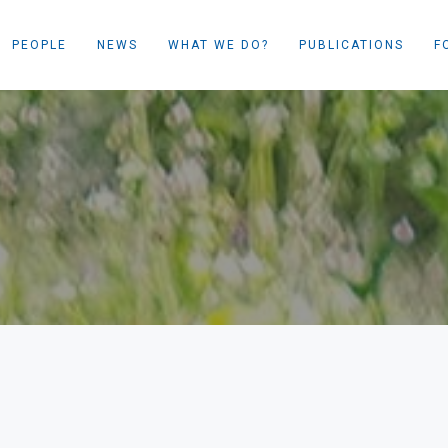
PEOPLE
NEWS
WHAT WE DO?
PUBLICATIONS
F