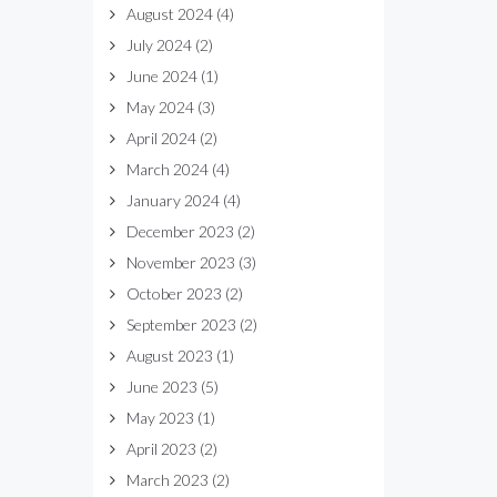
August 2024
(4)
July 2024
(2)
June 2024
(1)
May 2024
(3)
April 2024
(2)
March 2024
(4)
January 2024
(4)
December 2023
(2)
November 2023
(3)
October 2023
(2)
September 2023
(2)
August 2023
(1)
June 2023
(5)
May 2023
(1)
April 2023
(2)
March 2023
(2)