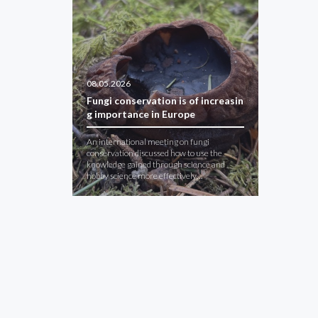
08.05.2026
Fungi conservation is of increasin
g importance in Europe
An international meeting on fungi
conservation discussed how to use the
knowledge gained through science and
hobby science more effectively…