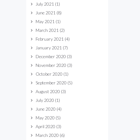
July 2021
(1)
June 2021
(8)
May 2021
(1)
March 2021
(2)
February 2021
(4)
January 2021
(7)
December 2020
(3)
November 2020
(3)
October 2020
(1)
September 2020
(5)
August 2020
(3)
July 2020
(1)
June 2020
(4)
May 2020
(5)
April 2020
(3)
March 2020
(6)