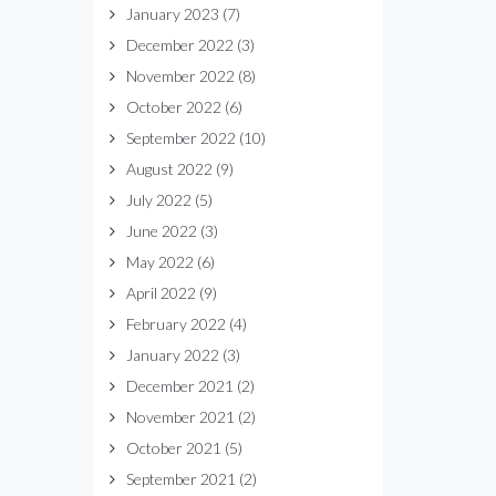
January 2023
(7)
December 2022
(3)
November 2022
(8)
October 2022
(6)
September 2022
(10)
August 2022
(9)
July 2022
(5)
June 2022
(3)
May 2022
(6)
April 2022
(9)
February 2022
(4)
January 2022
(3)
December 2021
(2)
November 2021
(2)
October 2021
(5)
September 2021
(2)