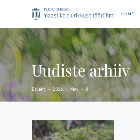
HOME
Uudiste arhiiv
Esileht
»
2026
»
May
»
8