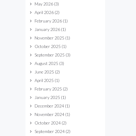
May 2026
(3)
April 2026
(2)
February 2026
(1)
January 2026
(1)
November 2025
(1)
October 2025
(1)
September 2025
(3)
August 2025
(3)
June 2025
(2)
April 2025
(1)
February 2025
(2)
January 2025
(1)
December 2024
(1)
November 2024
(1)
October 2024
(2)
September 2024
(2)