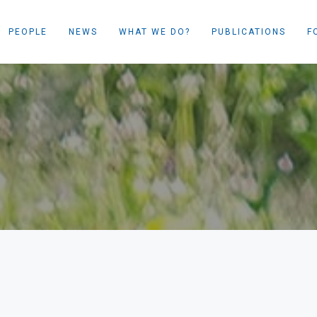
PEOPLE
NEWS
WHAT WE DO?
PUBLICATIONS
F