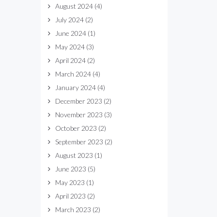
August 2024
(4)
July 2024
(2)
June 2024
(1)
May 2024
(3)
April 2024
(2)
March 2024
(4)
January 2024
(4)
December 2023
(2)
November 2023
(3)
October 2023
(2)
September 2023
(2)
August 2023
(1)
June 2023
(5)
May 2023
(1)
April 2023
(2)
March 2023
(2)