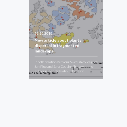
23.10.2018
New article about plants
dispersal in fragmented
landscape
In collaboration with our Swedish colleagues
Jan Plue and Sara Cousins, Tsipe was a co-
author in an article about domestic…