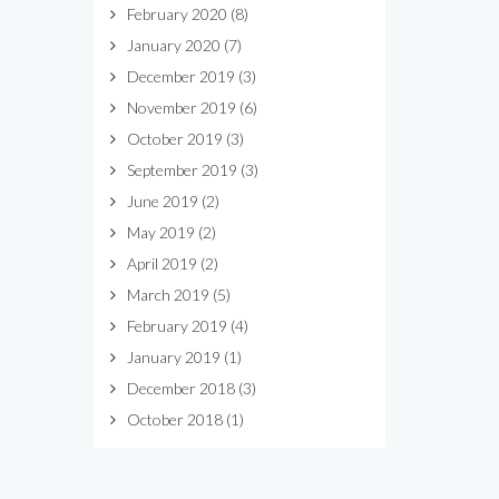
February 2020
(8)
January 2020
(7)
December 2019
(3)
November 2019
(6)
October 2019
(3)
September 2019
(3)
June 2019
(2)
May 2019
(2)
April 2019
(2)
March 2019
(5)
February 2019
(4)
January 2019
(1)
December 2018
(3)
October 2018
(1)