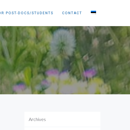
OR POST-DOCS/STUDENTS
CONTACT
Archives