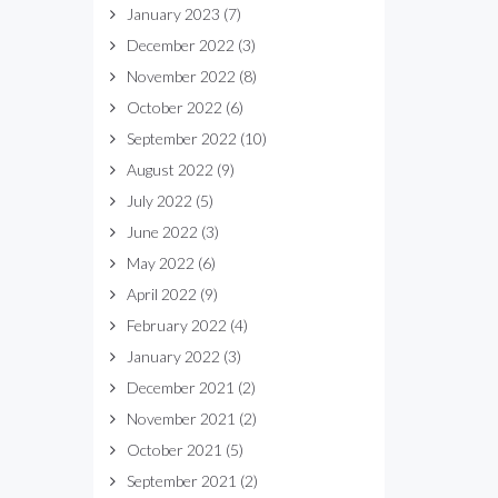
January 2023
(7)
December 2022
(3)
November 2022
(8)
October 2022
(6)
September 2022
(10)
August 2022
(9)
July 2022
(5)
June 2022
(3)
May 2022
(6)
April 2022
(9)
February 2022
(4)
January 2022
(3)
December 2021
(2)
November 2021
(2)
October 2021
(5)
September 2021
(2)