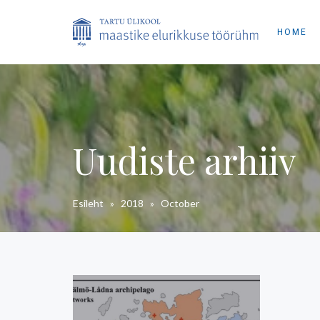
HOME
Uudiste arhiiv
Esileht
»
2018
»
October