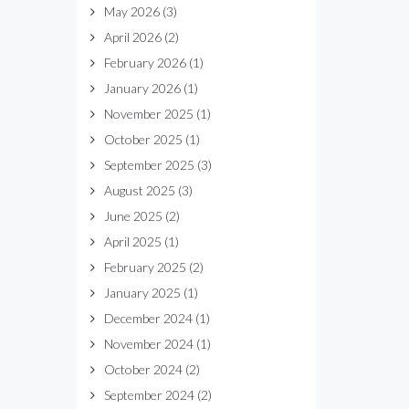
May 2026
(3)
April 2026
(2)
February 2026
(1)
January 2026
(1)
November 2025
(1)
October 2025
(1)
September 2025
(3)
August 2025
(3)
June 2025
(2)
April 2025
(1)
February 2025
(2)
January 2025
(1)
December 2024
(1)
November 2024
(1)
October 2024
(2)
September 2024
(2)