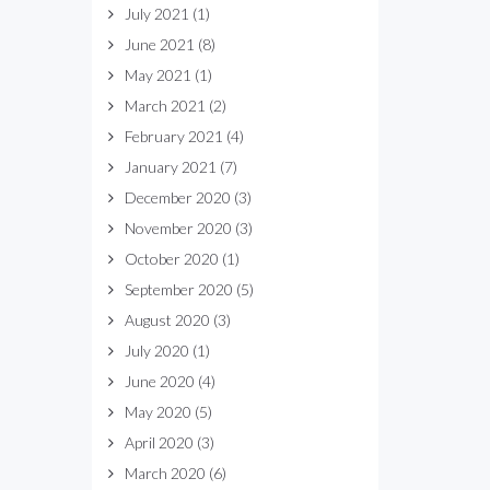
July 2021
(1)
June 2021
(8)
May 2021
(1)
March 2021
(2)
February 2021
(4)
January 2021
(7)
December 2020
(3)
November 2020
(3)
October 2020
(1)
September 2020
(5)
August 2020
(3)
July 2020
(1)
June 2020
(4)
May 2020
(5)
April 2020
(3)
March 2020
(6)