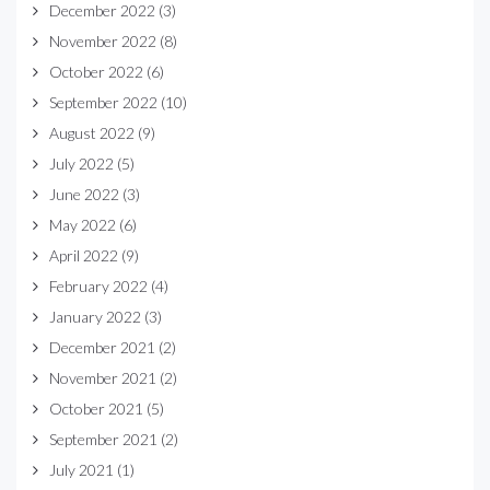
December 2022
(3)
November 2022
(8)
October 2022
(6)
September 2022
(10)
August 2022
(9)
July 2022
(5)
June 2022
(3)
May 2022
(6)
April 2022
(9)
February 2022
(4)
January 2022
(3)
December 2021
(2)
November 2021
(2)
October 2021
(5)
September 2021
(2)
July 2021
(1)