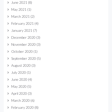
June 2021
(8)
May 2021
(1)
March 2021
(2)
February 2021
(4)
January 2021
(7)
December 2020
(3)
November 2020
(3)
October 2020
(1)
September 2020
(5)
August 2020
(3)
July 2020
(1)
June 2020
(4)
May 2020
(5)
April 2020
(3)
March 2020
(6)
February 2020
(8)