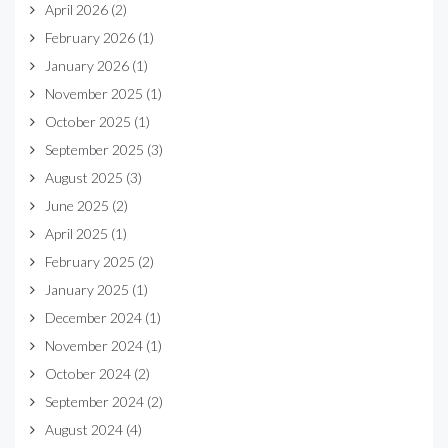
April 2026
(2)
February 2026
(1)
January 2026
(1)
November 2025
(1)
October 2025
(1)
September 2025
(3)
August 2025
(3)
June 2025
(2)
April 2025
(1)
February 2025
(2)
January 2025
(1)
December 2024
(1)
November 2024
(1)
October 2024
(2)
September 2024
(2)
August 2024
(4)