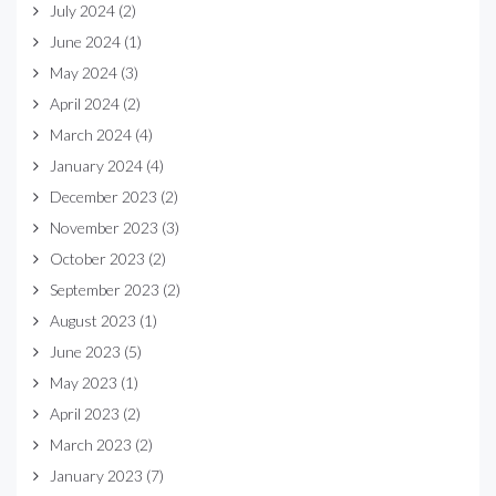
July 2024
(2)
June 2024
(1)
May 2024
(3)
April 2024
(2)
March 2024
(4)
January 2024
(4)
December 2023
(2)
November 2023
(3)
October 2023
(2)
September 2023
(2)
August 2023
(1)
June 2023
(5)
May 2023
(1)
April 2023
(2)
March 2023
(2)
January 2023
(7)