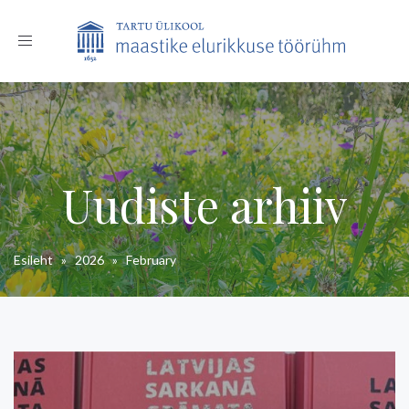
Toggle
navigation
Uudiste arhiiv
Esileht
»
2026
»
February