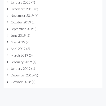
January 2020
(7)
December 2019
(3)
November 2019
(6)
October 2019
(3)
September 2019
(3)
June 2019
(2)
May 2019
(2)
April 2019
(2)
March 2019
(5)
February 2019
(4)
January 2019
(1)
December 2018
(3)
October 2018
(1)