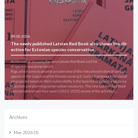
09.02.2026
The newly published Latvian Red Book also shows the dir
ection for Estonian species conservation
At the end of January, the new Latvian Red Book (red list
of species) was presented in
Riga, which aims to provide an overview of the risks of extinction of various
species in the region and the threats causing it. Such a framework for classif
ying species based on their vulnerability is the basis for organizing species p
rotection and planning conservation measures. The new Latvian Red Book
was completed over four years (2021–2025) as one of the activities…
Archives
May 2026
(3)