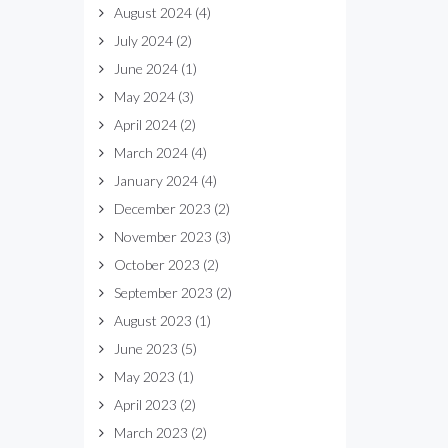
August 2024
(4)
July 2024
(2)
June 2024
(1)
May 2024
(3)
April 2024
(2)
March 2024
(4)
January 2024
(4)
December 2023
(2)
November 2023
(3)
October 2023
(2)
September 2023
(2)
August 2023
(1)
June 2023
(5)
May 2023
(1)
April 2023
(2)
March 2023
(2)