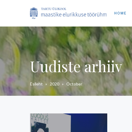
HOME
Uudiste arhiiv
Esileht
»
2020
»
October