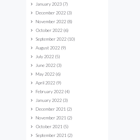
January 2023
(7)
December 2022
(3)
November 2022
(8)
October 2022
(6)
September 2022
(10)
August 2022
(9)
July 2022
(5)
June 2022
(3)
May 2022
(6)
April 2022
(9)
February 2022
(4)
January 2022
(3)
December 2021
(2)
November 2021
(2)
October 2021
(5)
September 2021
(2)