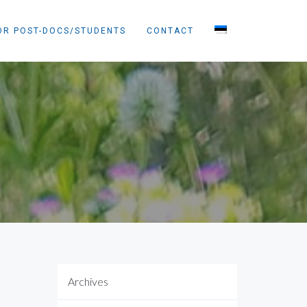
OR POST-DOCS/STUDENTS
CONTACT
Archives