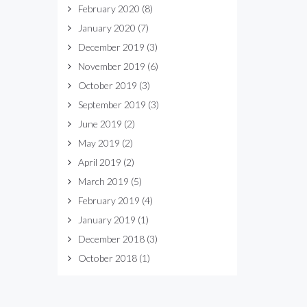
February 2020
(8)
January 2020
(7)
December 2019
(3)
November 2019
(6)
October 2019
(3)
September 2019
(3)
June 2019
(2)
May 2019
(2)
April 2019
(2)
March 2019
(5)
February 2019
(4)
January 2019
(1)
December 2018
(3)
October 2018
(1)