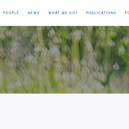
PEOPLE
NEWS
WHAT WE DO?
PUBLICATIONS
F