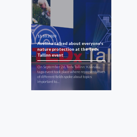
13.10.2020
Aveliina talked about everyone's
nature protection at the Tedx
Tallinn event
On September 26, Tedx Tallinn: Käänaku
taga event took place where representatives
of different fields spoke about topics
important to…