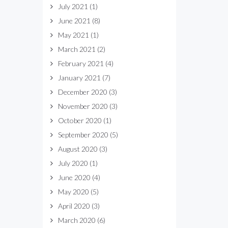
July 2021
(1)
June 2021
(8)
May 2021
(1)
March 2021
(2)
February 2021
(4)
January 2021
(7)
December 2020
(3)
November 2020
(3)
October 2020
(1)
September 2020
(5)
August 2020
(3)
July 2020
(1)
June 2020
(4)
May 2020
(5)
April 2020
(3)
March 2020
(6)