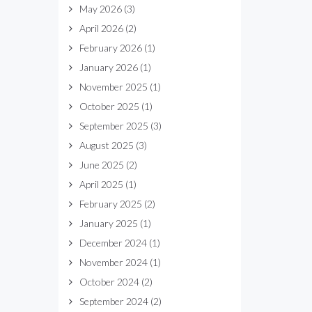
May 2026
(3)
April 2026
(2)
February 2026
(1)
January 2026
(1)
November 2025
(1)
October 2025
(1)
September 2025
(3)
August 2025
(3)
June 2025
(2)
April 2025
(1)
February 2025
(2)
January 2025
(1)
December 2024
(1)
November 2024
(1)
October 2024
(2)
September 2024
(2)