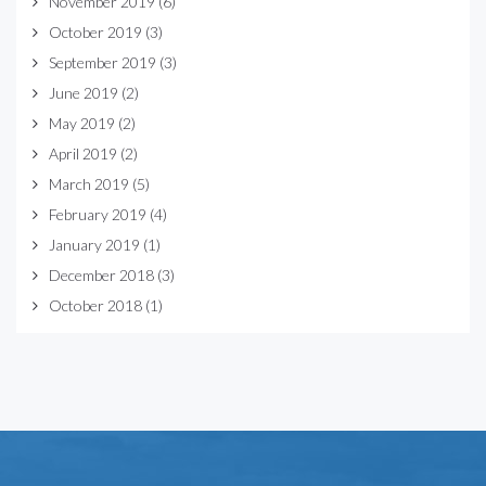
November 2019
(6)
October 2019
(3)
September 2019
(3)
June 2019
(2)
May 2019
(2)
April 2019
(2)
March 2019
(5)
February 2019
(4)
January 2019
(1)
December 2018
(3)
October 2018
(1)