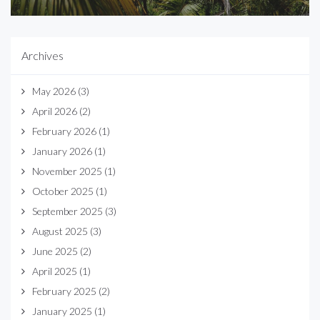
Archives
May 2026
(3)
April 2026
(2)
February 2026
(1)
January 2026
(1)
November 2025
(1)
October 2025
(1)
September 2025
(3)
August 2025
(3)
June 2025
(2)
April 2025
(1)
February 2025
(2)
January 2025
(1)