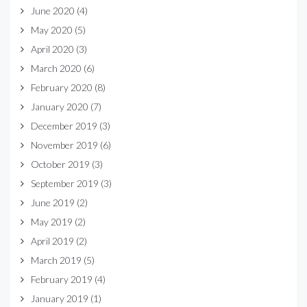
June 2020
(4)
May 2020
(5)
April 2020
(3)
March 2020
(6)
February 2020
(8)
January 2020
(7)
December 2019
(3)
November 2019
(6)
October 2019
(3)
September 2019
(3)
June 2019
(2)
May 2019
(2)
April 2019
(2)
March 2019
(5)
February 2019
(4)
January 2019
(1)