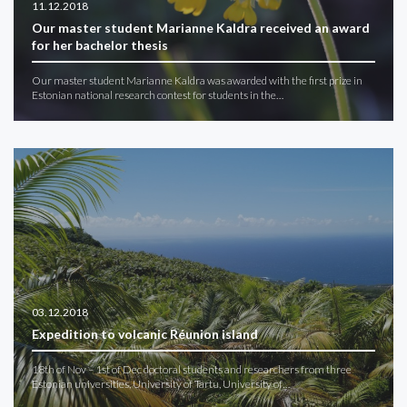
11.12.2018
Our master student Marianne Kaldra received an award
for her bachelor thesis
Our master student Marianne Kaldra was awarded with the first prize in
Estonian national research contest for students in the…
03.12.2018
Expedition to volcanic Réunion island
18th of Nov – 1st of Dec doctoral students and researchers from three
Estonian universities, University of Tartu, University of…