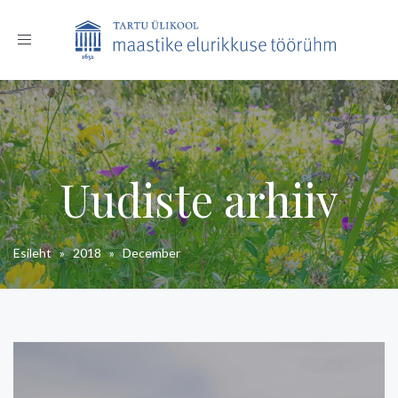
Toggle
navigation
Uudiste arhiiv
Esileht
»
2018
»
December