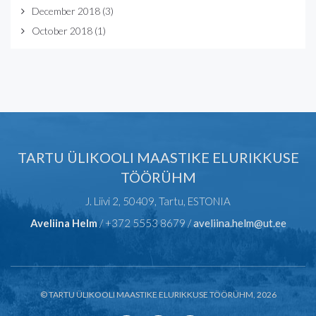
December 2018
(3)
October 2018
(1)
TARTU ÜLIKOOLI MAASTIKE ELURIKKUSE
TÖÖRÜHM
J. Liivi 2, 50409, Tartu, ESTONIA
Aveliina Helm
/ +372 5553 8679 /
aveliina.helm@ut.ee
© TARTU ÜLIKOOLI MAASTIKE ELURIKKUSE TÖÖRÜHM, 2026