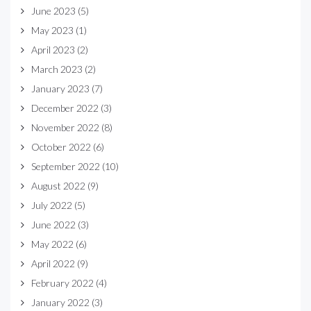
June 2023
(5)
May 2023
(1)
April 2023
(2)
March 2023
(2)
January 2023
(7)
December 2022
(3)
November 2022
(8)
October 2022
(6)
September 2022
(10)
August 2022
(9)
July 2022
(5)
June 2022
(3)
May 2022
(6)
April 2022
(9)
February 2022
(4)
January 2022
(3)