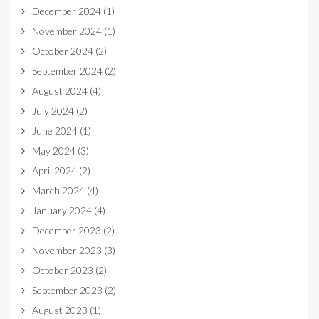
December 2024
(1)
November 2024
(1)
October 2024
(2)
September 2024
(2)
August 2024
(4)
July 2024
(2)
June 2024
(1)
May 2024
(3)
April 2024
(2)
March 2024
(4)
January 2024
(4)
December 2023
(2)
November 2023
(3)
October 2023
(2)
September 2023
(2)
August 2023
(1)