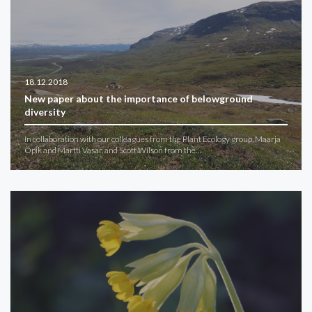
18.12.2018
New paper about the importance of belowground
diversity
In collaboration with our colleagues from the Plant Ecology group, Maarja
Öpik and Martti Vasar, and Scott Wilson from the…