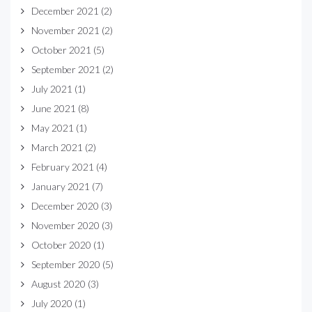
December 2021
(2)
November 2021
(2)
October 2021
(5)
September 2021
(2)
July 2021
(1)
June 2021
(8)
May 2021
(1)
March 2021
(2)
February 2021
(4)
January 2021
(7)
December 2020
(3)
November 2020
(3)
October 2020
(1)
September 2020
(5)
August 2020
(3)
July 2020
(1)