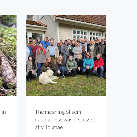
 in
The meaning of semi-
naturalness was discussed
at Viidumäe