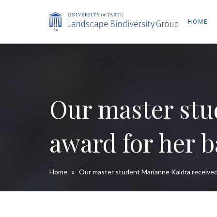
HOME
Our master stu
award for her b
Home
»
Our master student Marianne Kaldra received 