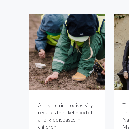
A city rich in biodiversity
Tri
reduces the likelihood of
re
allergic diseases in
Na
children
Ma