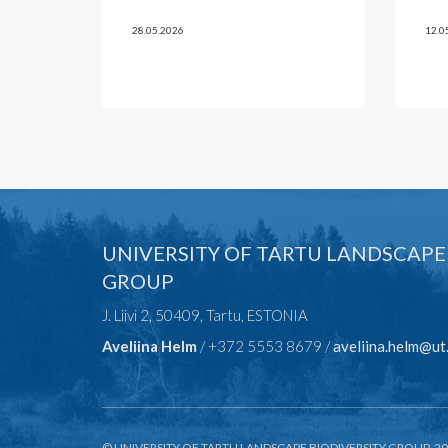
28.05.2026
12.0
UNIVERSITY OF TARTU LANDSCAPE
GROUP
J. Liivi 2, 50409, Tartu, ESTONIA
Aveliina Helm
/ +372 5553 8679 /
aveliina.helm@ut
© UNIVERSITY OF TARTU LANDSCAPE BIODIVERSITY GROUP, 2