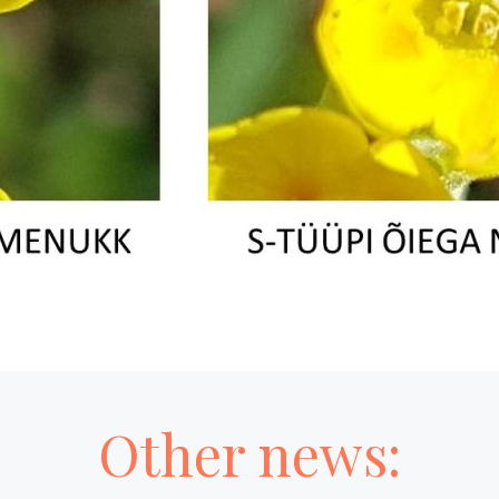
Other news: