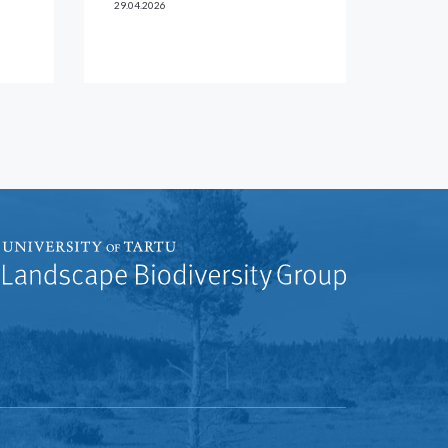
29.04.2026