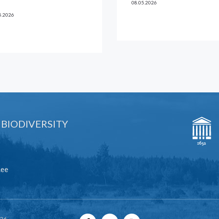
08.05.2026
5.2026
 BIODIVERSITY
.ee
026