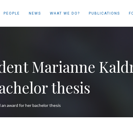
PEOPLE
NEWS
WHAT WE DO?
PUBLICATIONS
F
dent Marianne Kaldr
achelor thesis
an award for her bachelor thesis