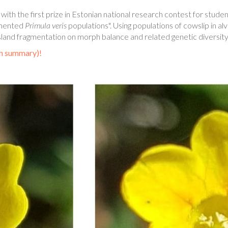
h the first prize in Estonian national research contest for studen
agmented
Primula veris
populations". Using populations of cowslip in a
nd fragmentation on morph balance and related genetic diversity 
sh summary)!