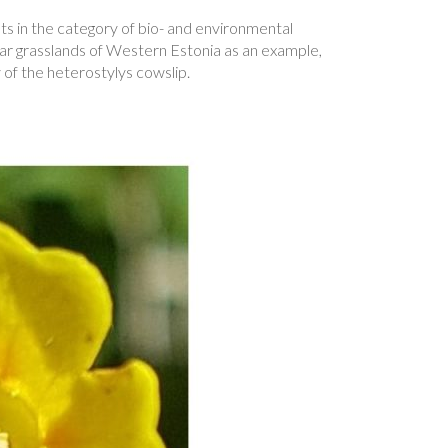
ts in the category of bio- and environmental
lvar grasslands of Western Estonia as an example,
of the heterostylys cowslip.