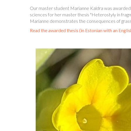
Our master student Marianne Kaldra was awarded wit
sciences for her master thesis "Heterostyly in fr
Marianne demonstrates the consequences of grassla
Read the awarded thesis (in Estonian with an Engli