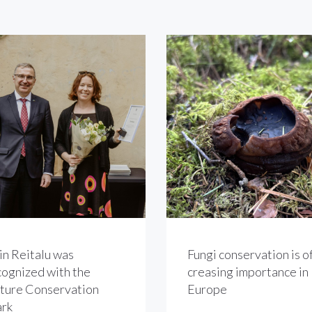
in Reitalu was
Fungi conservation is of
cognized with the
creasing importance in
ture Conservation
Europe
rk