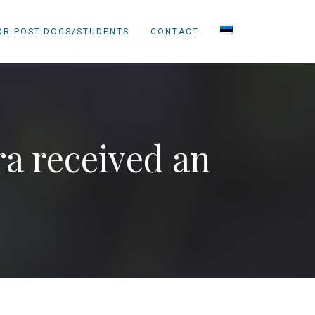
OR POST-DOCS/STUDENTS
CONTACT
a received an