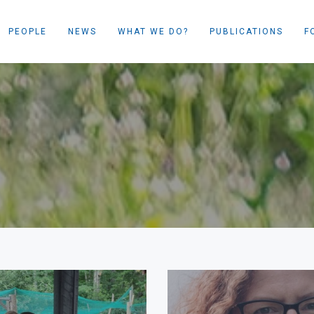
PEOPLE
NEWS
WHAT WE DO?
PUBLICATIONS
F