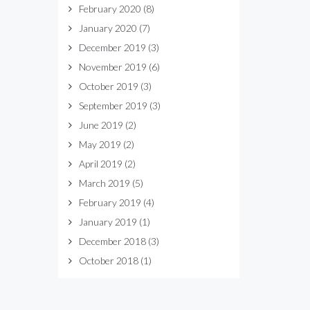
February 2020
(8)
January 2020
(7)
December 2019
(3)
November 2019
(6)
October 2019
(3)
September 2019
(3)
June 2019
(2)
May 2019
(2)
April 2019
(2)
March 2019
(5)
February 2019
(4)
January 2019
(1)
December 2018
(3)
October 2018
(1)