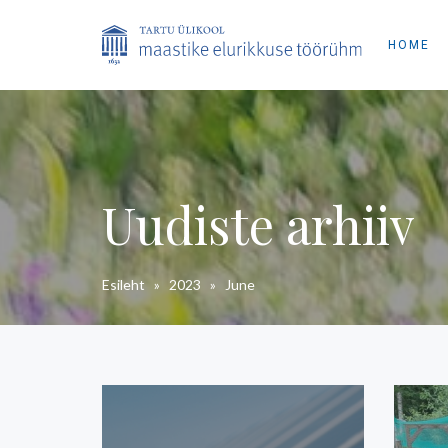
HOME
Uudiste arhiiv
Esileht
»
2023
»
June