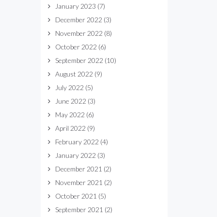
January 2023
(7)
December 2022
(3)
November 2022
(8)
October 2022
(6)
September 2022
(10)
August 2022
(9)
July 2022
(5)
June 2022
(3)
May 2022
(6)
April 2022
(9)
February 2022
(4)
January 2022
(3)
December 2021
(2)
November 2021
(2)
October 2021
(5)
September 2021
(2)