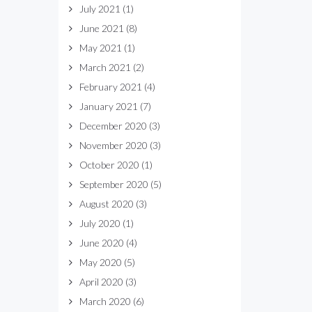
July 2021
(1)
June 2021
(8)
May 2021
(1)
March 2021
(2)
February 2021
(4)
January 2021
(7)
December 2020
(3)
November 2020
(3)
October 2020
(1)
September 2020
(5)
August 2020
(3)
July 2020
(1)
June 2020
(4)
May 2020
(5)
April 2020
(3)
March 2020
(6)