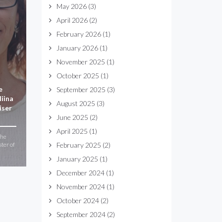
May 2026
(3)
April 2026
(2)
February 2026
(1)
January 2026
(1)
November 2025
(1)
October 2025
(1)
e
September 2025
(3)
iina
August 2025
(3)
iser
June 2025
(2)
April 2025
(1)
the
ster of
February 2025
(2)
January 2025
(1)
December 2024
(1)
November 2024
(1)
October 2024
(2)
September 2024
(2)