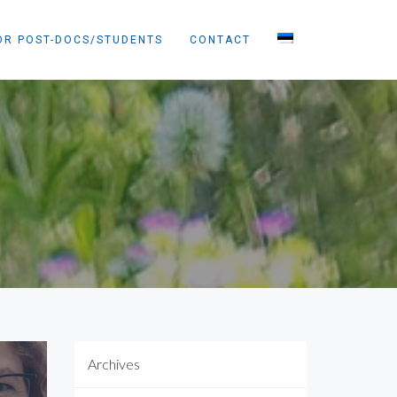
OR POST-DOCS/STUDENTS
CONTACT
Archives