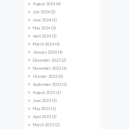
August 2024
(4)
July 2024
(2)
June 2024
(1)
May 2024
(3)
April 2024
(2)
March 2024
(4)
January 2024
(4)
December 2023
(2)
November 2023
(3)
October 2023
(2)
September 2023
(2)
August 2023
(1)
June 2023
(5)
May 2023
(1)
April 2023
(2)
March 2023
(2)