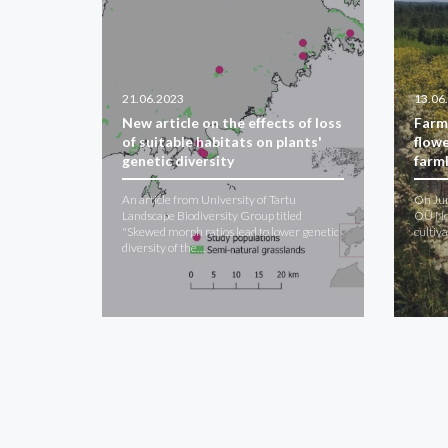
21.06.2023
13.06
New article on the effects of loss
Farm
of suitable habitats on plants'
flowe
genetic diversity
farm
An article from University of Tartu
On Jun
Landscape Biodiversity Group titled
OÜ Nor
"Skewed morph ratios lead to lower genetic
cultiv
diversity of the…