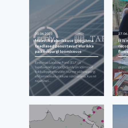
30.06.2023
27.06
Maastike elurikkuse töörühma
It is
teadlased panustavad elurikka
reco
päikesepargi loomisesse
flow
Eestimaa Looduse Fond (ELF) ja
Studen
taastuvenergia tootja Sunly on sõlminud
organi
kokkuleppe ettevõtte Nurme päikesepargi
School
ehitamiseks elurikkuse näidisalana, kus nii
rajamisel…