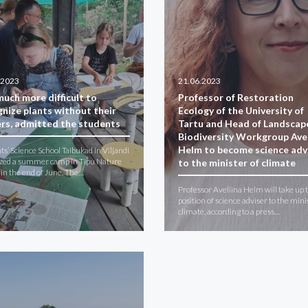
.2023
21.06.2023
 much more difficult to
Professor of Restoration
gnize plants without their
Ecology of the University of
ers, admitted the students
Tartu and Head of Landscap
Biodiversity Workgroup Avel
Helm to become science adv
ts’ Science School Taibukad in Viljandi
zed a summer camp in Tipu Nature
to the minister of climate
 in the end of June. The…
Professor Aveliina Helm will take up 
position of science adviser to the mini
climate, according to a press…