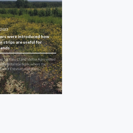
.2023
ers were introduced how
r strips are useful for
lands
e 13, Kaiu LT and Väätsa Agro visited
dic Botanical fields, where the
ation of Estonian wild plant…