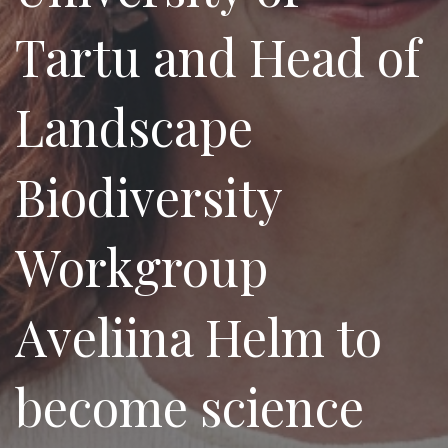
Tartu and Head of
Landscape
Biodiversity
Workgroup
Aveliina Helm to
become science