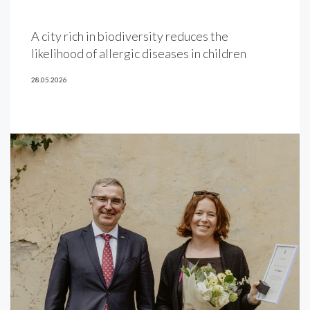
A city rich in biodiversity reduces the
likelihood of allergic diseases in children
28.05.2026