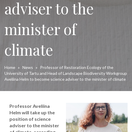
adviser to the
minister of
climate
Home
»
News
»
Professor of Restoration Ecology of the
University of Tartu and Head of Landscape Biodiversity Workgroup
Aveliina Helm to become science adviser to the minister of climate
Professor Aveliina
Helm will take up the
position of science
adviser to the minister
of climate, according