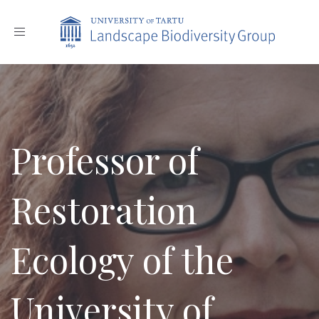
Toggle
navigation
Professor of
Restoration
Ecology of the
University of