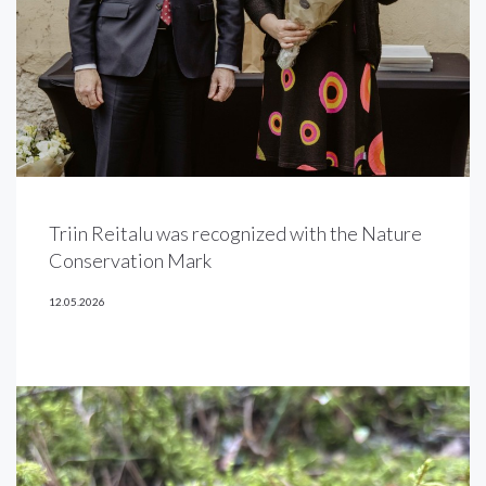
Triin Reitalu was recognized with the Nature
Conservation Mark
12.05.2026