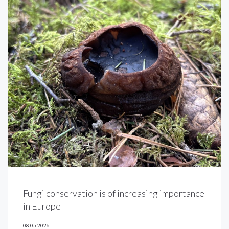
Fungi conservation is of increasing importance
in Europe
08.05.2026