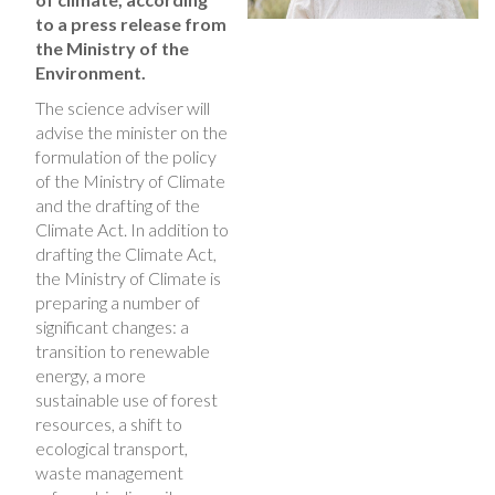
to a press release from
the Ministry of the
Environment.
The science adviser will
advise the minister on the
formulation of the policy
of the Ministry of Climate
and the drafting of the
Climate Act. In addition to
drafting the Climate Act,
the Ministry of Climate is
preparing a number of
significant changes: a
transition to renewable
energy, a more
sustainable use of forest
resources, a shift to
ecological transport,
waste management