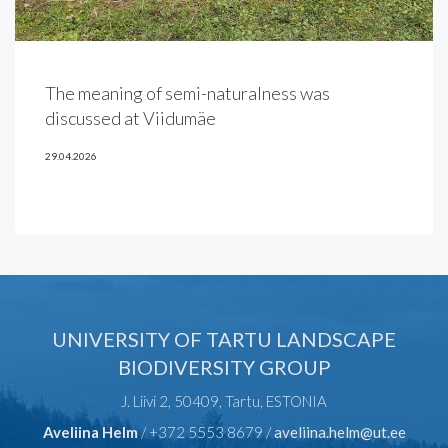
The meaning of semi-naturalness was
discussed at Viidumäe
29.04.2026
UNIVERSITY OF TARTU LANDSCAPE
BIODIVERSITY GROUP
J. Liivi 2, 50409, Tartu, ESTONIA
Aveliina Helm
/ +372 5553 8679 /
aveliina.helm@ut.ee