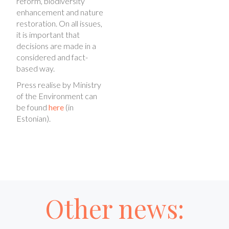
reform, biodiversity
enhancement and nature
restoration. On all issues,
it is important that
decisions are made in a
considered and fact-
based way.
Press realise by Ministry
of the Environment can
be found
here
(in
Estonian).
Other news: