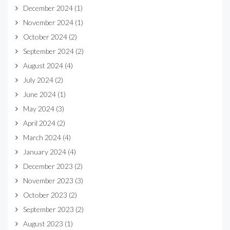
December 2024
(1)
November 2024
(1)
October 2024
(2)
September 2024
(2)
August 2024
(4)
July 2024
(2)
June 2024
(1)
May 2024
(3)
April 2024
(2)
March 2024
(4)
January 2024
(4)
December 2023
(2)
November 2023
(3)
October 2023
(2)
September 2023
(2)
August 2023
(1)