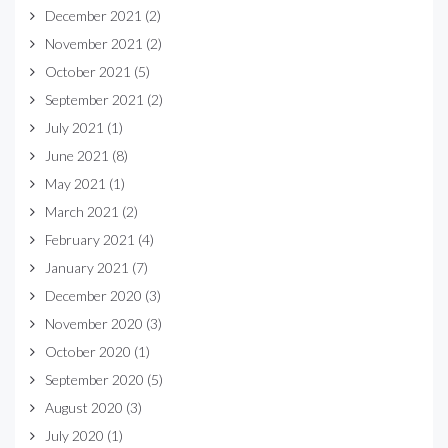
December 2021
(2)
November 2021
(2)
October 2021
(5)
September 2021
(2)
July 2021
(1)
June 2021
(8)
May 2021
(1)
March 2021
(2)
February 2021
(4)
January 2021
(7)
December 2020
(3)
November 2020
(3)
October 2020
(1)
September 2020
(5)
August 2020
(3)
July 2020
(1)