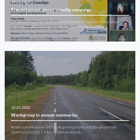
19.01.2022
Presentations about cowslip campaign
On January 12, Tsipe spoke about the stages of making science, about
making our citizen science campaign "Looking for Cowslips"…
10.01.2022
Workgroup in annual summaries
At the end of last year and the beginning of this year, the press made
summaries of 2021. Vikerraadio's broadcast…