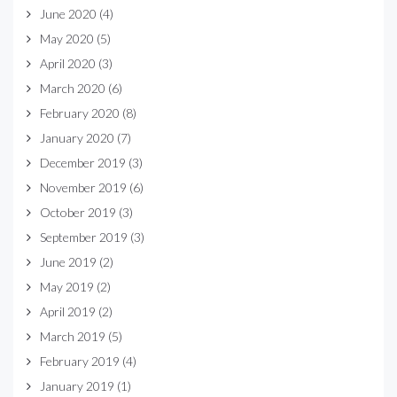
June 2020
(4)
May 2020
(5)
April 2020
(3)
March 2020
(6)
February 2020
(8)
January 2020
(7)
December 2019
(3)
November 2019
(6)
October 2019
(3)
September 2019
(3)
June 2019
(2)
May 2019
(2)
April 2019
(2)
March 2019
(5)
February 2019
(4)
January 2019
(1)