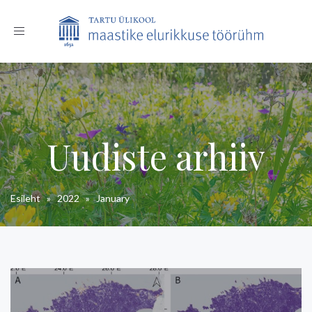
Toggle
navigation
Uudiste arhiiv
Esileht
»
2022
»
January