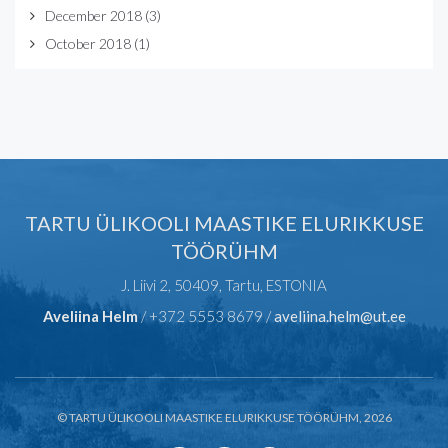
December 2018
(3)
October 2018
(1)
TARTU ÜLIKOOLI MAASTIKE ELURIKKUSE
TÖÖRÜHM
J. Liivi 2, 50409, Tartu, ESTONIA
Aveliina Helm
/ +372 5553 8679 /
aveliina.helm@ut.ee
© TARTU ÜLIKOOLI MAASTIKE ELURIKKUSE TÖÖRÜHM, 2026