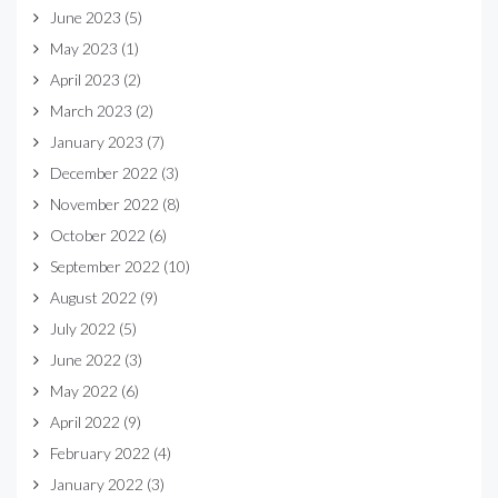
June 2023
(5)
May 2023
(1)
April 2023
(2)
March 2023
(2)
January 2023
(7)
December 2022
(3)
November 2022
(8)
October 2022
(6)
September 2022
(10)
August 2022
(9)
July 2022
(5)
June 2022
(3)
May 2022
(6)
April 2022
(9)
February 2022
(4)
January 2022
(3)