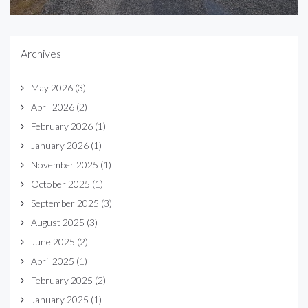
Archives
May 2026
(3)
April 2026
(2)
February 2026
(1)
January 2026
(1)
November 2025
(1)
October 2025
(1)
September 2025
(3)
August 2025
(3)
June 2025
(2)
April 2025
(1)
February 2025
(2)
January 2025
(1)