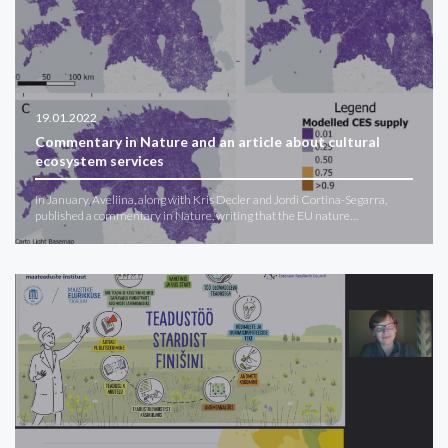
19.01.2022
Commentary in Nature and an article about cultural
ecosystem services
In January, Aveliina, along with Kris Decler and Jordi Cortina-Segarra,
published a commentary in Nature, writing that the EU nature…