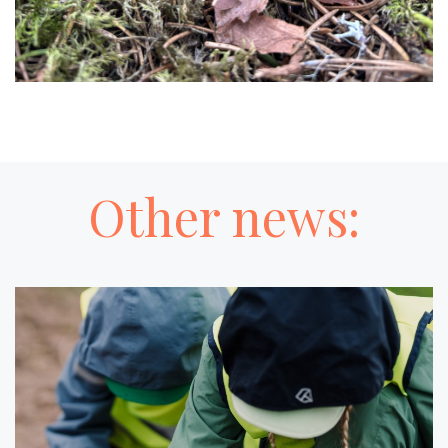
Other news: