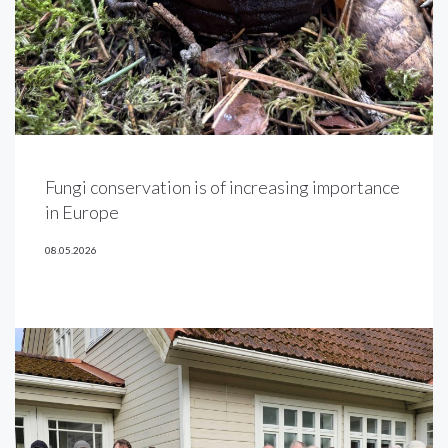
Fungi conservation is of increasing importance
in Europe
08.05.2026