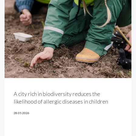
A city rich in biodiversity reduces the
likelihood of allergic diseases in children
28.05.2026