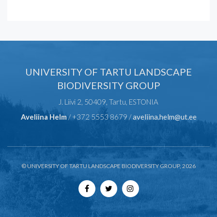
UNIVERSITY OF TARTU LANDSCAPE
BIODIVERSITY GROUP
J. Liivi 2, 50409, Tartu, ESTONIA
Aveliina Helm
/ +372 5553 8679 /
aveliina.helm@ut.ee
© UNIVERSITY OF TARTU LANDSCAPE BIODIVERSITY GROUP, 2026