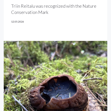
Triin Reitalu was recognized with the Nature
Conservation Mark
12.05.2026