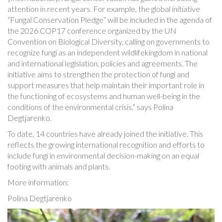
attention in recent years. For example, the global initiative
“Fungal Conservation Pledge” will be included in the agenda of
the 2026 COP17 conference organized by the UN
Convention on Biological Diversity, calling on governments to
recognize fungi as an independent wildlifekingdom in national
and international legislation, policies and agreements. The
initiative aims to strengthen the protection of fungi and
support measures that help maintain their important role in
the functioning of ecosystems and human well-being in the
conditions of the environmental crisis,” says Polina
Degtjarenko.
To date, 14 countries have already joined the initiative. This
reflects the growing international recognition and efforts to
include fungi in environmental decision-making on an equal
footing with animals and plants.
More information:
Polina Degtjarenko