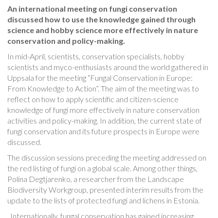
An international meeting on fungi conservation
discussed how to use the knowledge gained through
science and hobby science more effectively in nature
conservation and policy-making.
In mid-April, scientists, conservation specialists, hobby
scientists and myco-enthusiasts around the world gathered in
Uppsala for the meeting “Fungal Conservation in Europe:
From Knowledge to Action”. The aim of the meeting was to
reflect on how to apply scientific and citizen-science
knowledge of fungi more effectively in nature conservation
activities and policy-making. In addition, the current state of
fungi conservation and its future prospects in Europe were
discussed.
The discussion sessions preceding the meeting addressed on
the red listing of fungi on a global scale. Among other things,
Polina Degtjarenko, a researcher from the Landscape
Biodiversity Workgroup, presented interim results from the
update to the lists of protected fungi and lichens in Estonia.
„Internationally, fungal conservation has gained increasing