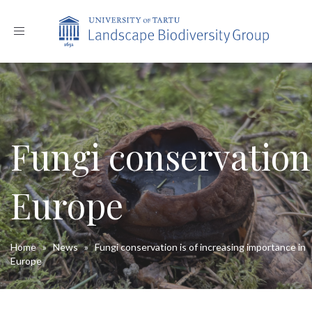
Toggle
navigation
Fungi conservation 
Europe
Home
»
News
»
Fungi conservation is of increasing importance in
Europe