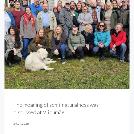
The meaning of semi-naturalness was
discussed at Viidumäe
29.04.2026