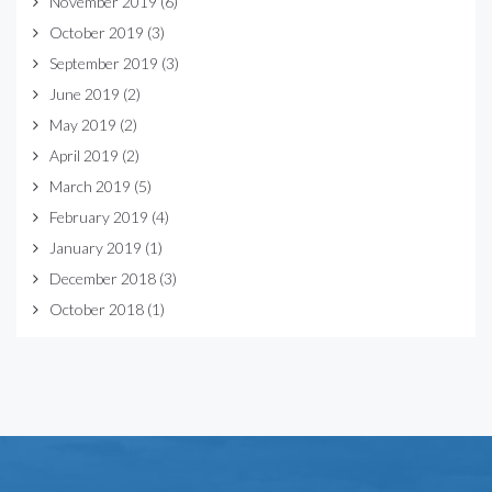
November 2019
(6)
October 2019
(3)
September 2019
(3)
June 2019
(2)
May 2019
(2)
April 2019
(2)
March 2019
(5)
February 2019
(4)
January 2019
(1)
December 2018
(3)
October 2018
(1)