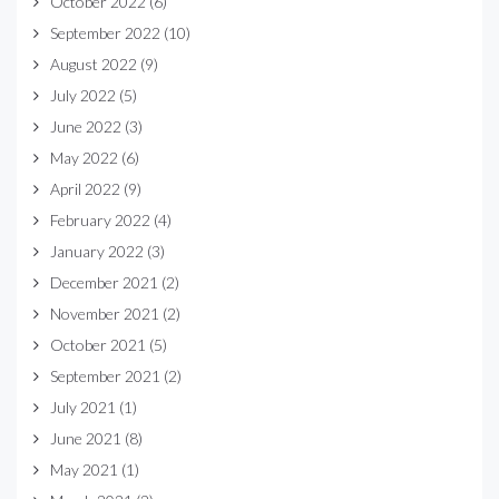
October 2022
(6)
September 2022
(10)
August 2022
(9)
July 2022
(5)
June 2022
(3)
May 2022
(6)
April 2022
(9)
February 2022
(4)
January 2022
(3)
December 2021
(2)
November 2021
(2)
October 2021
(5)
September 2021
(2)
July 2021
(1)
June 2021
(8)
May 2021
(1)