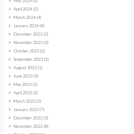
May 2024
(3)
April 2024
(2)
March 2024
(4)
January 2024
(4)
December 2023
(2)
November 2023
(3)
October 2023
(2)
September 2023
(2)
August 2023
(1)
June 2023
(5)
May 2023
(1)
April 2023
(2)
March 2023
(2)
January 2023
(7)
December 2022
(3)
November 2022
(8)