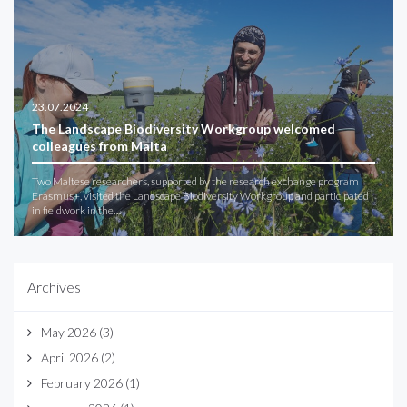
23.07.2024
The Landscape Biodiversity Workgroup welcomed
colleagues from Malta
Two Maltese researchers, supported by the research exchange program
Erasmus+, visited the Landscape Biodiversity Workgroup and participated
in fieldwork in the…
Archives
May 2026
(3)
April 2026
(2)
February 2026
(1)