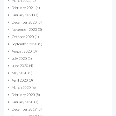
March 2021
(2)
February 2021
(4)
January 2021
(7)
December 2020
(3)
November 2020
(3)
October 2020
(1)
September 2020
(5)
August 2020
(3)
July 2020
(1)
June 2020
(4)
May 2020
(5)
April 2020
(3)
March 2020
(6)
February 2020
(8)
January 2020
(7)
December 2019
(3)