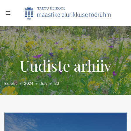
Toggle
navigation
Uudiste arhiiv
Esileht
»
2024
»
July
»
23