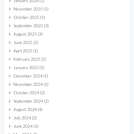
January 2026
(1)
November 2025
(1)
October 2025
(1)
September 2025
(3)
August 2025
(3)
June 2025
(2)
April 2025
(1)
February 2025
(2)
January 2025
(1)
December 2024
(1)
November 2024
(1)
October 2024
(2)
September 2024
(2)
August 2024
(4)
July 2024
(2)
June 2024
(1)