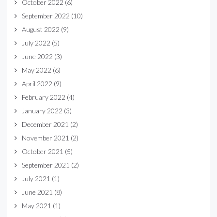
October 2022
(6)
September 2022
(10)
August 2022
(9)
July 2022
(5)
June 2022
(3)
May 2022
(6)
April 2022
(9)
February 2022
(4)
January 2022
(3)
December 2021
(2)
November 2021
(2)
October 2021
(5)
September 2021
(2)
July 2021
(1)
June 2021
(8)
May 2021
(1)