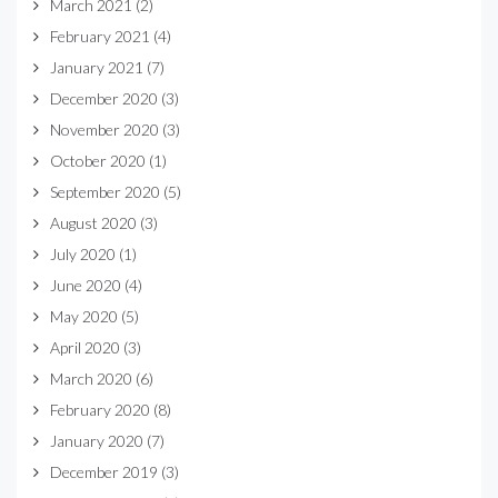
March 2021
(2)
February 2021
(4)
January 2021
(7)
December 2020
(3)
November 2020
(3)
October 2020
(1)
September 2020
(5)
August 2020
(3)
July 2020
(1)
June 2020
(4)
May 2020
(5)
April 2020
(3)
March 2020
(6)
February 2020
(8)
January 2020
(7)
December 2019
(3)