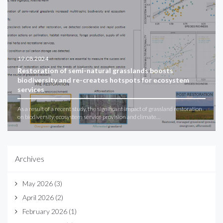
19.08.2024
Restoration of semi-natural grasslands boosts
biodiversity and re-creates hotspots for ecosystem
services
As a result of a recent study, the significant impact of grassland restoration
on biodiversity, ecosystem service provision and climate…
Archives
May 2026
(3)
April 2026
(2)
February 2026
(1)