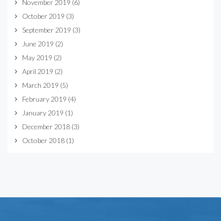
November 2019
(6)
October 2019
(3)
September 2019
(3)
June 2019
(2)
May 2019
(2)
April 2019
(2)
March 2019
(5)
February 2019
(4)
January 2019
(1)
December 2018
(3)
October 2018
(1)