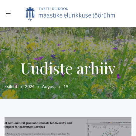
Toggle
navigation
Uudiste arhiiv
Esileht
»
2024
»
August
»
19