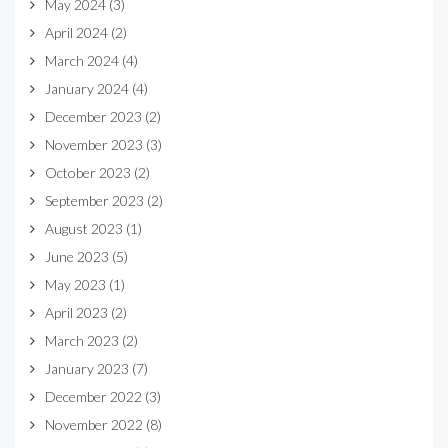
May 2024
(3)
April 2024
(2)
March 2024
(4)
January 2024
(4)
December 2023
(2)
November 2023
(3)
October 2023
(2)
September 2023
(2)
August 2023
(1)
June 2023
(5)
May 2023
(1)
April 2023
(2)
March 2023
(2)
January 2023
(7)
December 2022
(3)
November 2022
(8)