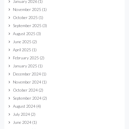
January 2026
(1)
November 2025
(1)
October 2025
(1)
September 2025
(3)
August 2025
(3)
June 2025
(2)
April 2025
(1)
February 2025
(2)
January 2025
(1)
December 2024
(1)
November 2024
(1)
October 2024
(2)
September 2024
(2)
August 2024
(4)
July 2024
(2)
June 2024
(1)