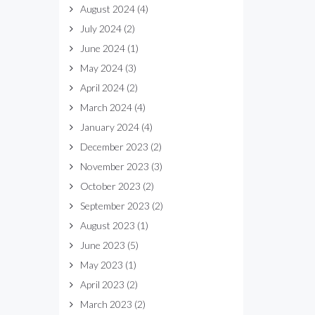
August 2024
(4)
July 2024
(2)
June 2024
(1)
May 2024
(3)
April 2024
(2)
March 2024
(4)
January 2024
(4)
December 2023
(2)
November 2023
(3)
October 2023
(2)
September 2023
(2)
August 2023
(1)
June 2023
(5)
May 2023
(1)
April 2023
(2)
March 2023
(2)