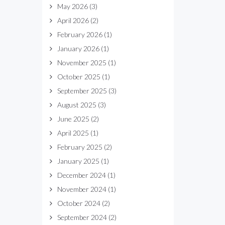
May 2026
(3)
April 2026
(2)
February 2026
(1)
January 2026
(1)
November 2025
(1)
October 2025
(1)
September 2025
(3)
August 2025
(3)
June 2025
(2)
April 2025
(1)
February 2025
(2)
January 2025
(1)
December 2024
(1)
November 2024
(1)
October 2024
(2)
September 2024
(2)