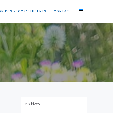
OR POST-DOCS/STUDENTS
CONTACT
Archives