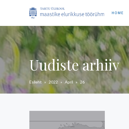
HOME
Uudiste arhiiv
Esileht
»
2022
»
April
»
26