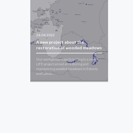
26.04.2022
A new project about the
restoration of wooded meadows
Our workgroup is participating in a new
LIFE project aimed at restoring and
maintaining wooded meadows in Estonia
and Latvia.…