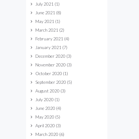
July 2021
(1)
June 2021
(8)
May 2021
(1)
March 2021
(2)
February 2021
(4)
January 2021
(7)
December 2020
(3)
November 2020
(3)
October 2020
(1)
September 2020
(5)
August 2020
(3)
July 2020
(1)
June 2020
(4)
May 2020
(5)
April 2020
(3)
March 2020
(6)