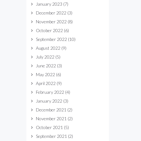
January 2023
(7)
December 2022
(3)
November 2022
(8)
October 2022
(6)
September 2022
(10)
August 2022
(9)
July 2022
(5)
June 2022
(3)
May 2022
(6)
April 2022
(9)
February 2022
(4)
January 2022
(3)
December 2021
(2)
November 2021
(2)
October 2021
(5)
September 2021
(2)