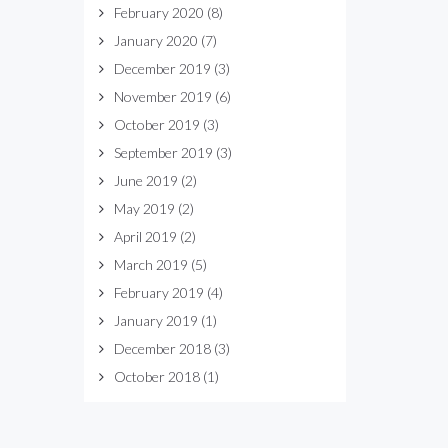
February 2020
(8)
January 2020
(7)
December 2019
(3)
November 2019
(6)
October 2019
(3)
September 2019
(3)
June 2019
(2)
May 2019
(2)
April 2019
(2)
March 2019
(5)
February 2019
(4)
January 2019
(1)
December 2018
(3)
October 2018
(1)