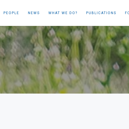
PEOPLE
NEWS
WHAT WE DO?
PUBLICATIONS
F