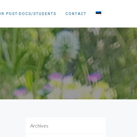
OR POST-DOCS/STUDENTS
CONTACT
Archives