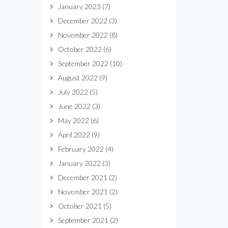
January 2023
(7)
December 2022
(3)
November 2022
(8)
October 2022
(6)
September 2022
(10)
August 2022
(9)
July 2022
(5)
June 2022
(3)
May 2022
(6)
April 2022
(9)
February 2022
(4)
January 2022
(3)
December 2021
(2)
November 2021
(2)
October 2021
(5)
September 2021
(2)