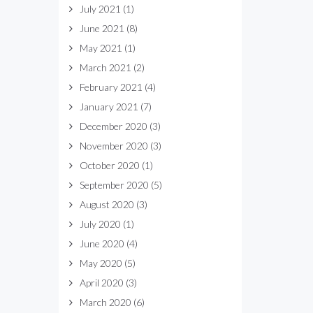
July 2021
(1)
June 2021
(8)
May 2021
(1)
March 2021
(2)
February 2021
(4)
January 2021
(7)
December 2020
(3)
November 2020
(3)
October 2020
(1)
September 2020
(5)
August 2020
(3)
July 2020
(1)
June 2020
(4)
May 2020
(5)
April 2020
(3)
March 2020
(6)