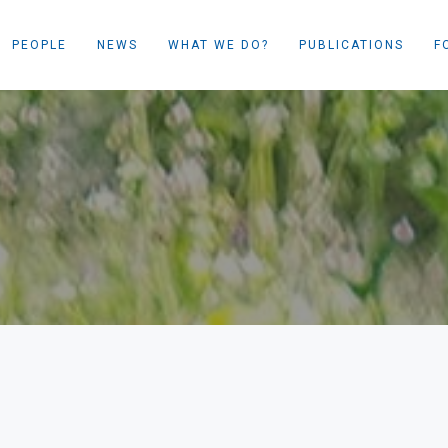
PEOPLE
NEWS
WHAT WE DO?
PUBLICATIONS
F