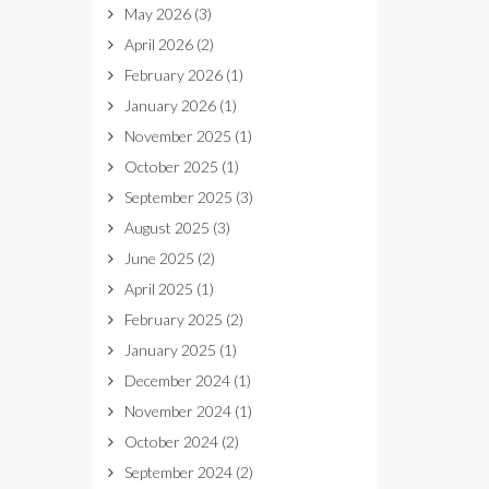
May 2026
(3)
April 2026
(2)
February 2026
(1)
January 2026
(1)
November 2025
(1)
October 2025
(1)
September 2025
(3)
August 2025
(3)
June 2025
(2)
April 2025
(1)
February 2025
(2)
January 2025
(1)
December 2024
(1)
November 2024
(1)
October 2024
(2)
September 2024
(2)