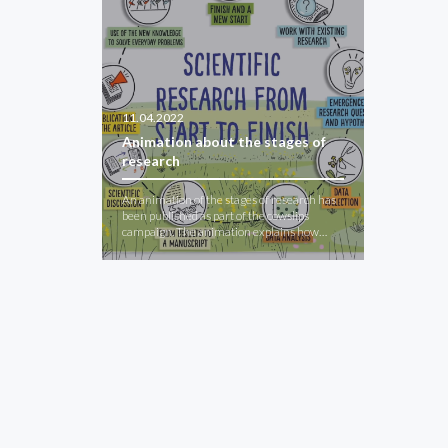
11.04.2022
Animation about the stages of
research
An animation of the stages of research has
been published as part of the cowslips
campaign. The animation explains how…