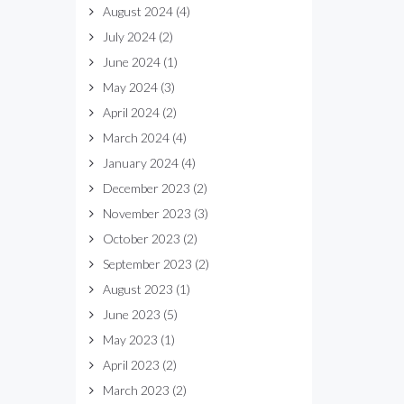
August 2024
(4)
July 2024
(2)
June 2024
(1)
May 2024
(3)
April 2024
(2)
March 2024
(4)
January 2024
(4)
December 2023
(2)
November 2023
(3)
October 2023
(2)
September 2023
(2)
August 2023
(1)
June 2023
(5)
May 2023
(1)
April 2023
(2)
March 2023
(2)