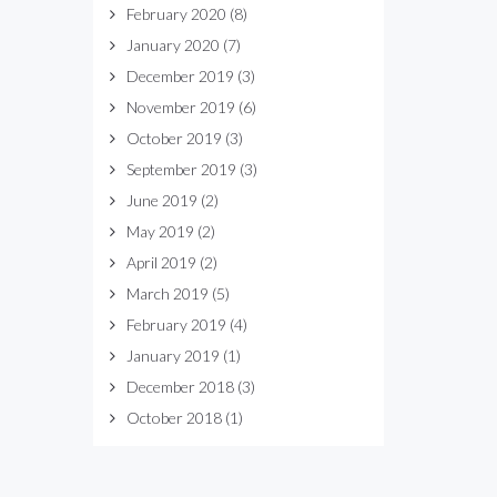
February 2020
(8)
January 2020
(7)
December 2019
(3)
November 2019
(6)
October 2019
(3)
September 2019
(3)
June 2019
(2)
May 2019
(2)
April 2019
(2)
March 2019
(5)
February 2019
(4)
January 2019
(1)
December 2018
(3)
October 2018
(1)