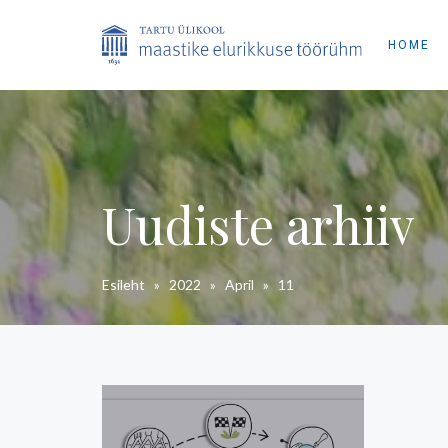
HOME
Uudiste arhiiv
Esileht
»
2022
»
April
»
11