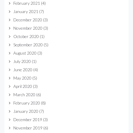
February 2021
(4)
January 2021
(7)
December 2020
(3)
November 2020
(3)
October 2020
(1)
September 2020
(5)
August 2020
(3)
July 2020
(1)
June 2020
(4)
May 2020
(5)
April 2020
(3)
March 2020
(6)
February 2020
(8)
January 2020
(7)
December 2019
(3)
November 2019
(6)