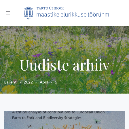
Toggle
navigation
Uudiste arhiiv
Esileht
»
2022
»
April
»
5