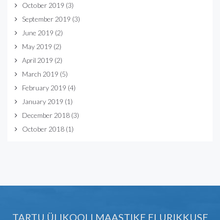
October 2019
(3)
September 2019
(3)
June 2019
(2)
May 2019
(2)
April 2019
(2)
March 2019
(5)
February 2019
(4)
January 2019
(1)
December 2018
(3)
October 2018
(1)
TARTU ÜLIKOOLI MAASTIKE ELURIKKUSE