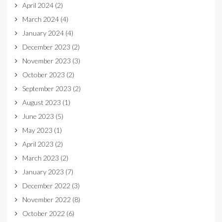
April 2024
(2)
March 2024
(4)
January 2024
(4)
December 2023
(2)
November 2023
(3)
October 2023
(2)
September 2023
(2)
August 2023
(1)
June 2023
(5)
May 2023
(1)
April 2023
(2)
March 2023
(2)
January 2023
(7)
December 2022
(3)
November 2022
(8)
October 2022
(6)