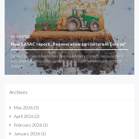
05.04.2022
New EASAC report „Regenerative agriculture in Europe“
EASAC (European Academies’ Science Advisory Council) has published a
new report „Regenerative agriculture in Europe“, which makes a critical
analysis…
Archives
May 2026
(3)
April 2026
(2)
February 2026
(1)
January 2026
(1)