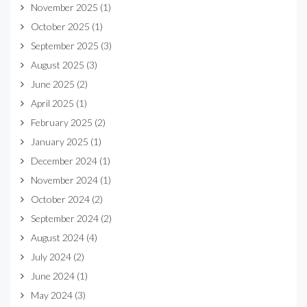
November 2025
(1)
October 2025
(1)
September 2025
(3)
August 2025
(3)
June 2025
(2)
April 2025
(1)
February 2025
(2)
January 2025
(1)
December 2024
(1)
November 2024
(1)
October 2024
(2)
September 2024
(2)
August 2024
(4)
July 2024
(2)
June 2024
(1)
May 2024
(3)