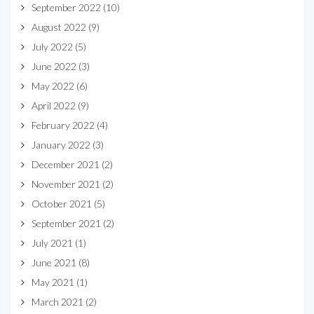
September 2022
(10)
August 2022
(9)
July 2022
(5)
June 2022
(3)
May 2022
(6)
April 2022
(9)
February 2022
(4)
January 2022
(3)
December 2021
(2)
November 2021
(2)
October 2021
(5)
September 2021
(2)
July 2021
(1)
June 2021
(8)
May 2021
(1)
March 2021
(2)