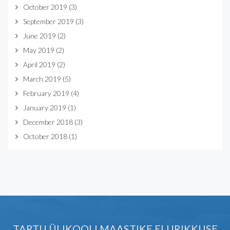
October 2019
(3)
September 2019
(3)
June 2019
(2)
May 2019
(2)
April 2019
(2)
March 2019
(5)
February 2019
(4)
January 2019
(1)
December 2018
(3)
October 2018
(1)
TARTU ÜLIKOOLI MAASTIKE ELURIKKUSE