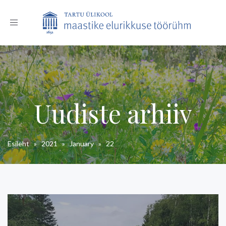
Toggle
navigation
Uudiste arhiiv
Esileht
»
2021
»
January
»
22