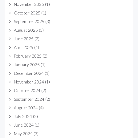
November 2025
(1)
October 2025
(1)
September 2025
(3)
August 2025
(3)
June 2025
(2)
April 2025
(1)
February 2025
(2)
January 2025
(1)
December 2024
(1)
November 2024
(1)
October 2024
(2)
September 2024
(2)
August 2024
(4)
July 2024
(2)
June 2024
(1)
May 2024
(3)