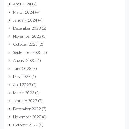
April 2024
(2)
March 2024
(4)
January 2024
(4)
December 2023
(2)
November 2023
(3)
October 2023
(2)
September 2023
(2)
August 2023
(1)
June 2023
(5)
May 2023
(1)
April 2023
(2)
March 2023
(2)
January 2023
(7)
December 2022
(3)
November 2022
(8)
October 2022
(6)