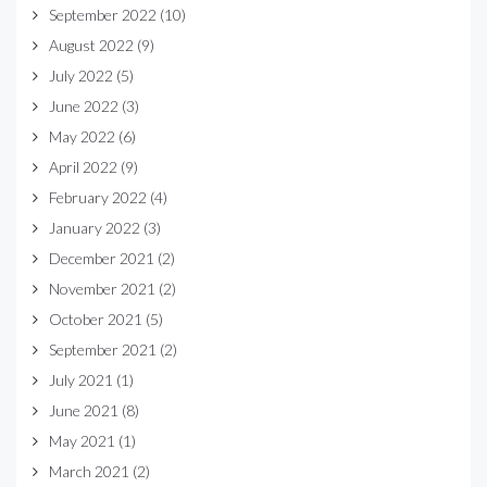
September 2022
(10)
August 2022
(9)
July 2022
(5)
June 2022
(3)
May 2022
(6)
April 2022
(9)
February 2022
(4)
January 2022
(3)
December 2021
(2)
November 2021
(2)
October 2021
(5)
September 2021
(2)
July 2021
(1)
June 2021
(8)
May 2021
(1)
March 2021
(2)