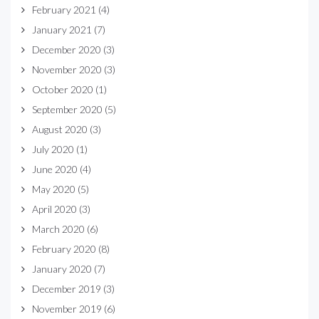
February 2021
(4)
January 2021
(7)
December 2020
(3)
November 2020
(3)
October 2020
(1)
September 2020
(5)
August 2020
(3)
July 2020
(1)
June 2020
(4)
May 2020
(5)
April 2020
(3)
March 2020
(6)
February 2020
(8)
January 2020
(7)
December 2019
(3)
November 2019
(6)