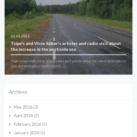
22.01.2021
Tsipe's and Virve Sõber's articles and radio visit about
the increase in the pesticide use
Tsipe wrote with Virve Sõber a two-part article about the use of pesticides in
Sirp. According to a recent report,…
Archives
May 2026
(3)
April 2026
(2)
February 2026
(1)
January 2026
(1)