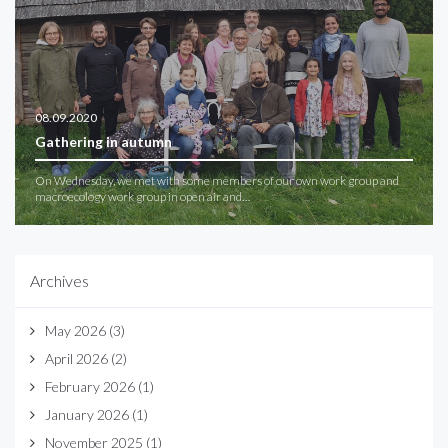
08.09.2020
Gathering in autumn
On Wednesday, we met with some members of our own work group and
macroecology work group in open air and…
Archives
May 2026
(3)
April 2026
(2)
February 2026
(1)
January 2026
(1)
November 2025
(1)