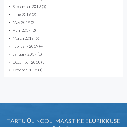
September 2019
(3)
June 2019
(2)
May 2019
(2)
April 2019
(2)
March 2019
(5)
February 2019
(4)
January 2019
(1)
December 2018
(3)
October 2018
(1)
TARTU ÜLIKOOLI MAASTIKE ELURIKKUSE