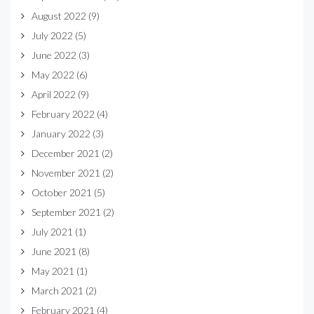
August 2022
(9)
July 2022
(5)
June 2022
(3)
May 2022
(6)
April 2022
(9)
February 2022
(4)
January 2022
(3)
December 2021
(2)
November 2021
(2)
October 2021
(5)
September 2021
(2)
July 2021
(1)
June 2021
(8)
May 2021
(1)
March 2021
(2)
February 2021
(4)