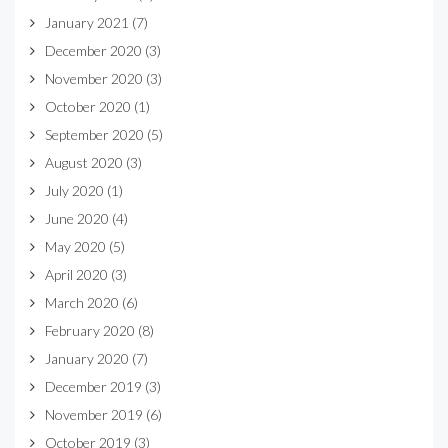
January 2021
(7)
December 2020
(3)
November 2020
(3)
October 2020
(1)
September 2020
(5)
August 2020
(3)
July 2020
(1)
June 2020
(4)
May 2020
(5)
April 2020
(3)
March 2020
(6)
February 2020
(8)
January 2020
(7)
December 2019
(3)
November 2019
(6)
October 2019
(3)