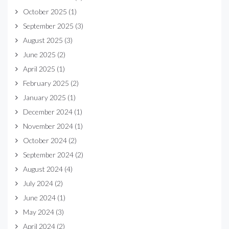
October 2025
(1)
September 2025
(3)
August 2025
(3)
June 2025
(2)
April 2025
(1)
February 2025
(2)
January 2025
(1)
December 2024
(1)
November 2024
(1)
October 2024
(2)
September 2024
(2)
August 2024
(4)
July 2024
(2)
June 2024
(1)
May 2024
(3)
April 2024
(2)