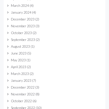
March 2024
(4)
January 2024
(4)
December 2023
(2)
November 2023
(3)
October 2023
(2)
September 2023
(2)
August 2023
(1)
June 2023
(5)
May 2023
(1)
April 2023
(2)
March 2023
(2)
January 2023
(7)
December 2022
(3)
November 2022
(8)
October 2022
(6)
September 2022
(10)