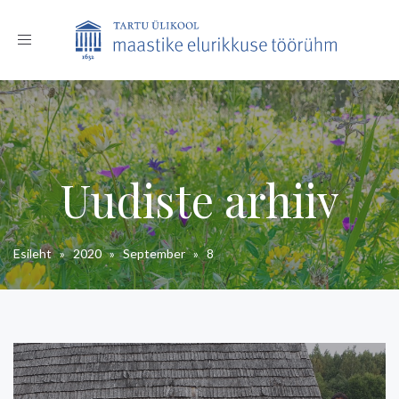
Toggle
navigation
Uudiste arhiiv
Esileht
»
2020
»
September
»
8