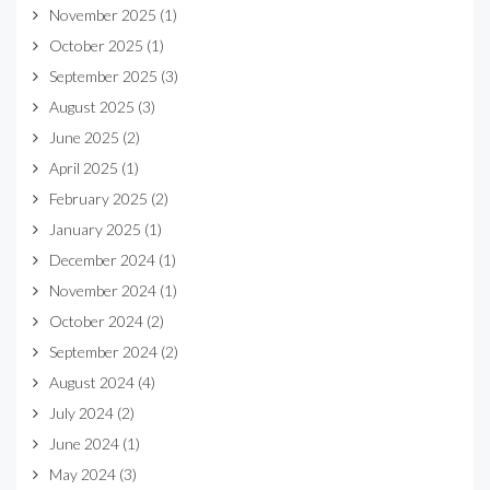
November 2025
(1)
October 2025
(1)
September 2025
(3)
August 2025
(3)
June 2025
(2)
April 2025
(1)
February 2025
(2)
January 2025
(1)
December 2024
(1)
November 2024
(1)
October 2024
(2)
September 2024
(2)
August 2024
(4)
July 2024
(2)
June 2024
(1)
May 2024
(3)