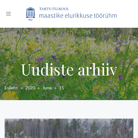
Toggle
navigation
Uudiste arhiiv
Esileht
»
2020
»
June
»
15