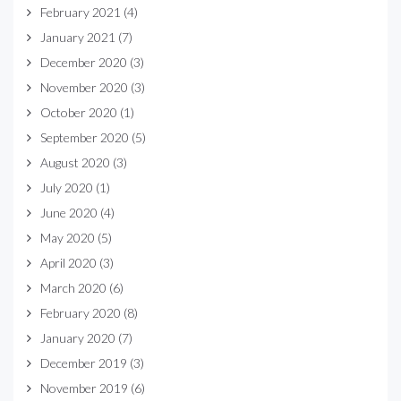
February 2021
(4)
January 2021
(7)
December 2020
(3)
November 2020
(3)
October 2020
(1)
September 2020
(5)
August 2020
(3)
July 2020
(1)
June 2020
(4)
May 2020
(5)
April 2020
(3)
March 2020
(6)
February 2020
(8)
January 2020
(7)
December 2019
(3)
November 2019
(6)