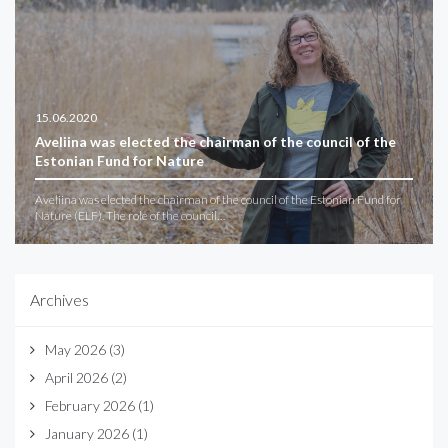
15.06.2020
Aveliina was elected the chairman of the council of the
Estonian Fund for Nature
Aveliina was elected the chairman of the council of the Estonian Fund for
Nature (ELF). The role of the council…
Archives
May 2026
(3)
April 2026
(2)
February 2026
(1)
January 2026
(1)