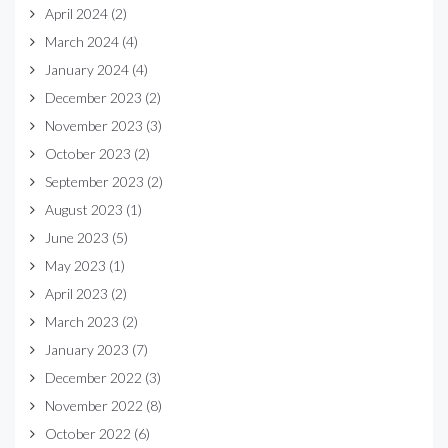
April 2024
(2)
March 2024
(4)
January 2024
(4)
December 2023
(2)
November 2023
(3)
October 2023
(2)
September 2023
(2)
August 2023
(1)
June 2023
(5)
May 2023
(1)
April 2023
(2)
March 2023
(2)
January 2023
(7)
December 2022
(3)
November 2022
(8)
October 2022
(6)