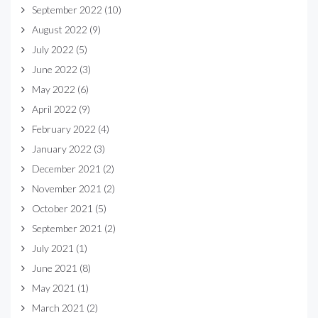
September 2022
(10)
August 2022
(9)
July 2022
(5)
June 2022
(3)
May 2022
(6)
April 2022
(9)
February 2022
(4)
January 2022
(3)
December 2021
(2)
November 2021
(2)
October 2021
(5)
September 2021
(2)
July 2021
(1)
June 2021
(8)
May 2021
(1)
March 2021
(2)