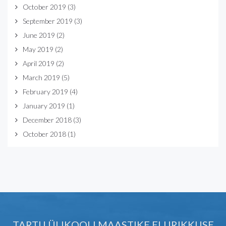
October 2019
(3)
September 2019
(3)
June 2019
(2)
May 2019
(2)
April 2019
(2)
March 2019
(5)
February 2019
(4)
January 2019
(1)
December 2018
(3)
October 2018
(1)
TARTU ÜLIKOOLI MAASTIKE ELURIKKUSE