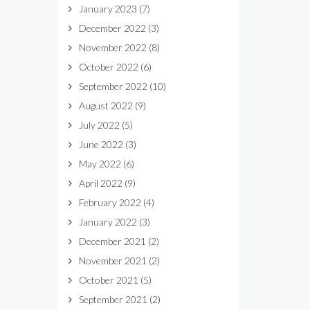
January 2023
(7)
December 2022
(3)
November 2022
(8)
October 2022
(6)
September 2022
(10)
August 2022
(9)
July 2022
(5)
June 2022
(3)
May 2022
(6)
April 2022
(9)
February 2022
(4)
January 2022
(3)
December 2021
(2)
November 2021
(2)
October 2021
(5)
September 2021
(2)