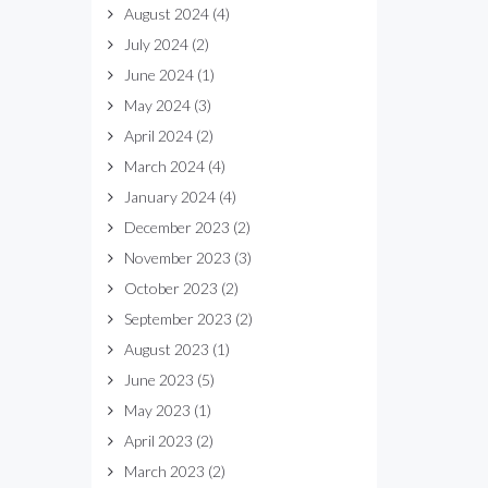
August 2024
(4)
July 2024
(2)
June 2024
(1)
May 2024
(3)
April 2024
(2)
March 2024
(4)
January 2024
(4)
December 2023
(2)
November 2023
(3)
October 2023
(2)
September 2023
(2)
August 2023
(1)
June 2023
(5)
May 2023
(1)
April 2023
(2)
March 2023
(2)