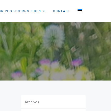
OR POST-DOCS/STUDENTS
CONTACT
Archives