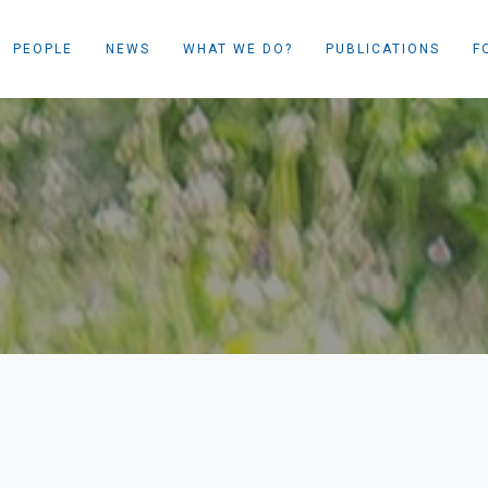
PEOPLE
NEWS
WHAT WE DO?
PUBLICATIONS
F