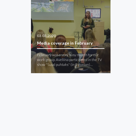
03.03.2020
Media coverage in February
February was a very busy month for our
work group. Aveliina participated in the TV
show "Suud puhtaks" (in Estonian)…