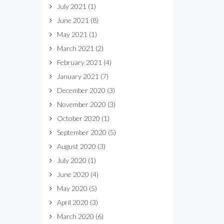
July 2021
(1)
June 2021
(8)
May 2021
(1)
March 2021
(2)
February 2021
(4)
January 2021
(7)
December 2020
(3)
November 2020
(3)
October 2020
(1)
September 2020
(5)
August 2020
(3)
July 2020
(1)
June 2020
(4)
May 2020
(5)
April 2020
(3)
March 2020
(6)