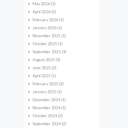
May 2026
(3)
April 2026
(2)
February 2026
(1)
January 2026
(1)
November 2025
(1)
October 2025
(1)
September 2025
(3)
August 2025
(3)
June 2025
(2)
April 2025
(1)
February 2025
(2)
January 2025
(1)
December 2024
(1)
November 2024
(1)
October 2024
(2)
September 2024
(2)