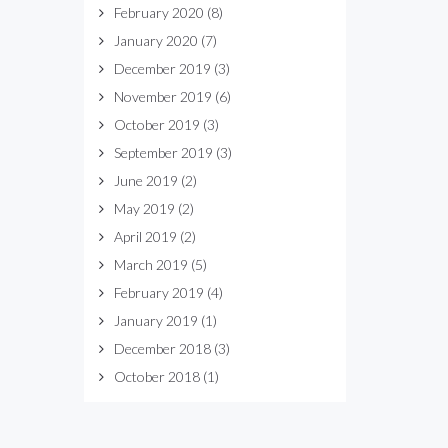
February 2020
(8)
January 2020
(7)
December 2019
(3)
November 2019
(6)
October 2019
(3)
September 2019
(3)
June 2019
(2)
May 2019
(2)
April 2019
(2)
March 2019
(5)
February 2019
(4)
January 2019
(1)
December 2018
(3)
October 2018
(1)