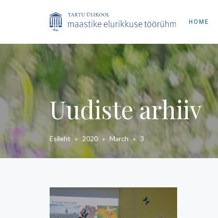
HOME
Uudiste arhiiv
Esileht
»
2020
»
March
»
3