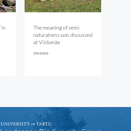
 in
The meaning of semi-
naturalness was discussed
at Viidumäe
29.04.2026