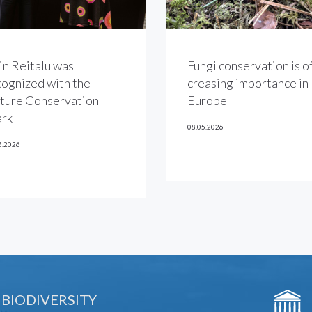
in Reitalu was
Fungi conservation is of
cognized with the
creasing importance in
ture Conservation
Europe
rk
08.05.2026
5.2026
 BIODIVERSITY