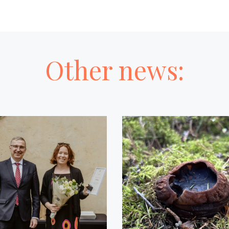
Other news: