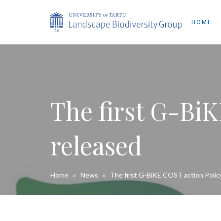
HOME
The first G-BiK
released
Home
»
News
»
The first G-BiKE COST action Policy