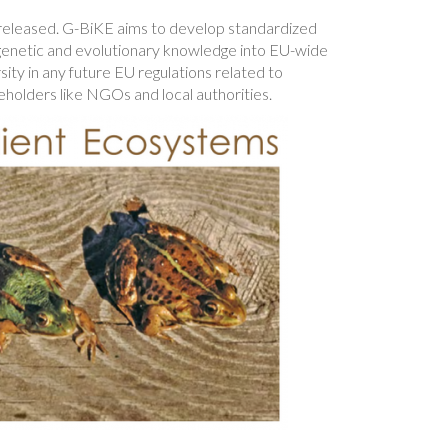
 released. G-BiKE aims to develop standardized
e genetic and evolutionary knowledge into EU-wide
ity in any future EU regulations related to
eholders like NGOs and local authorities.