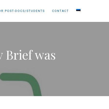
OR POST-DOCS/STUDENTS
CONTACT
y Brief was