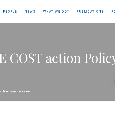
PEOPLE
NEWS
WHAT WE DO?
PUBLICATIONS
F
E COST action Polic
 Brief was released