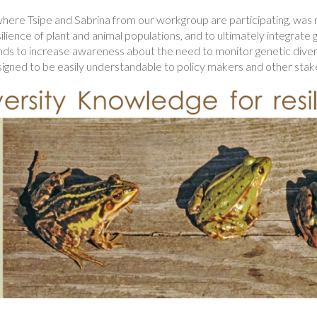
where Tsipe and Sabrina from our workgroup are participating, was
ilience of plant and animal populations, and to ultimately integrat
ends to increase awareness about the need to monitor genetic divers
signed to be easily understandable to policy makers and other stak