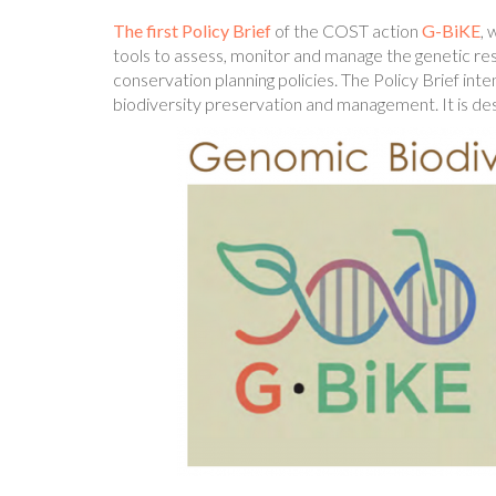
The first Policy Brief
of the COST action
G-BiKE
, 
tools to assess, monitor and manage the genetic res
conservation planning policies. The Policy Brief int
biodiversity preservation and management. It is de