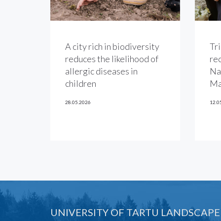
A city rich in biodiversity
Tri
reduces the likelihood of
re
allergic diseases in
Na
children
Ma
28.05.2026
12.0
UNIVERSITY OF TARTU LANDSCAPE