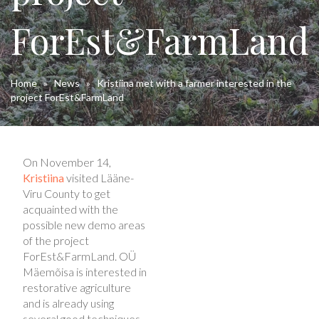
ForEst&FarmLand
Home
»
News
»
Kristiina met with a farmer interested in the
project ForEst&FarmLand
On November 14,
Kristiina
visited Lääne-
Viru County to get
acquainted with the
possible new demo areas
of the project
ForEst&FarmLand. OÜ
Mäemõisa is interested in
restorative agriculture
and is already using
several good techniques -