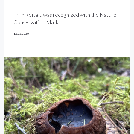
Triin Reitalu was recognized with the Nature
Conservation Mark
12.05.2026