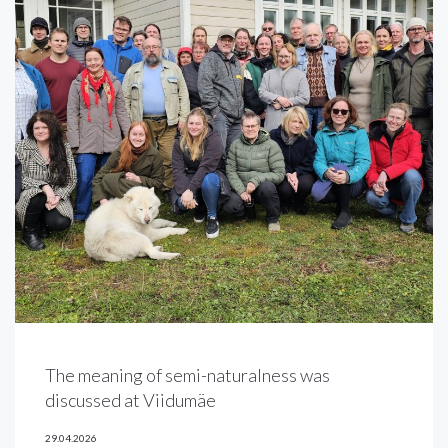
The meaning of semi-naturalness was
discussed at Viidumäe
29.04.2026