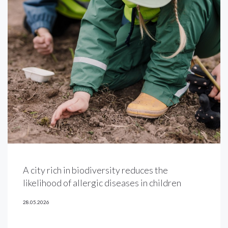
A city rich in biodiversity reduces the
likelihood of allergic diseases in children
28.05.2026