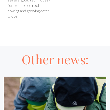
for example, direct
sowing and growing catch
crops.
Other news: