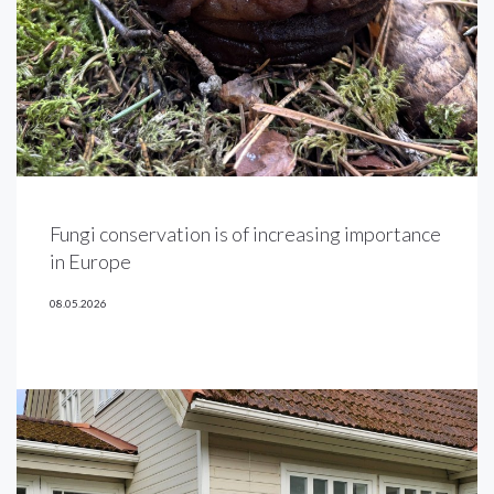
Fungi conservation is of increasing importance
in Europe
08.05.2026