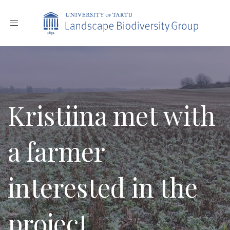
Toggle
navigation
Kristiina met with
a farmer
interested in the
project