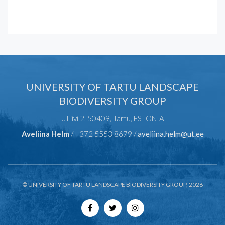
UNIVERSITY OF TARTU LANDSCAPE
BIODIVERSITY GROUP
J. Liivi 2, 50409, Tartu, ESTONIA
Aveliina Helm
/ +372 5553 8679 /
aveliina.helm@ut.ee
© UNIVERSITY OF TARTU LANDSCAPE BIODIVERSITY GROUP, 2026