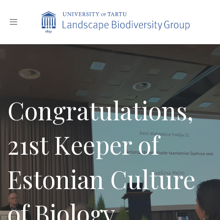
Toggle
navigation
Congratulations,
21st Keeper of
Estonian Culture
of Biology,