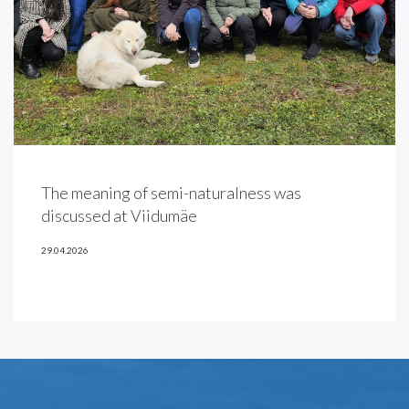
The meaning of semi-naturalness was
discussed at Viidumäe
29.04.2026