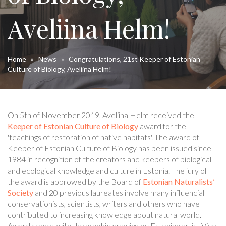
Aveliina Helm!
Home
»
News
»
Congratulations, 21st Keeper of Estonian
Culture of Biology, Aveliina Helm!
On 5th of November 2019, Aveliina Helm received the
Keeper of Estonian Culture of Biology
award for the
'teachings of restoration of native habitats'. The award of
Keeper of Estonian Culture of Biology has been issued since
1984 in recognition of the creators and keepers of biological
and ecological knowledge and culture in Estonia. The jury of
the award is approwed by the Board of
Estonian Naturalists’
Society
and 20 previous laureates involve many influencial
conservationists, scientists, writers and others who have
contributed to increasing knowledge about natural world.
Award comes with the graphic drawing by Estonian artist Vive