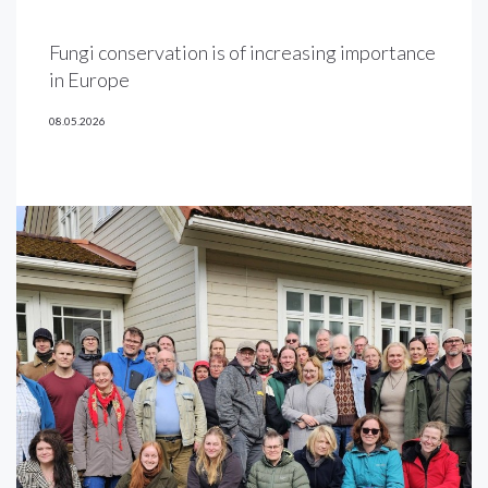
Fungi conservation is of increasing importance
in Europe
08.05.2026