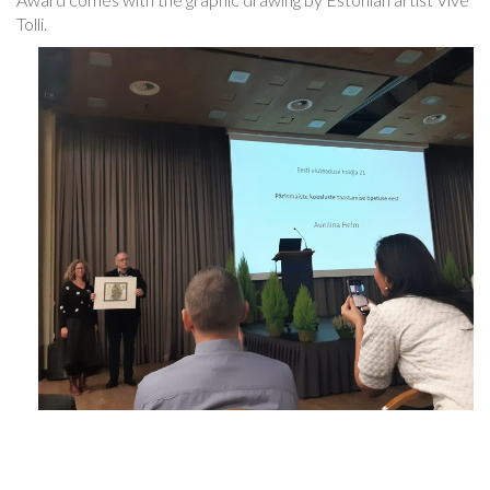
Tolli.