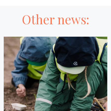
Other news: