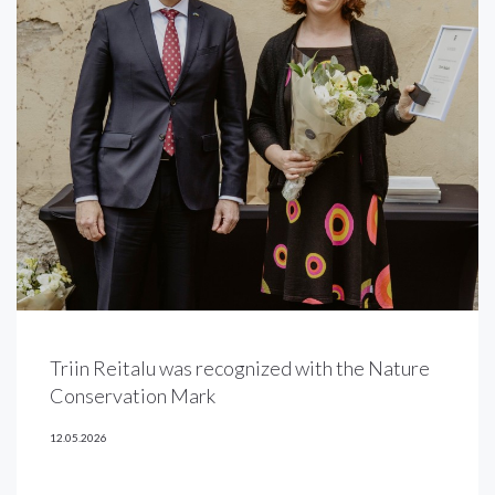
Triin Reitalu was recognized with the Nature
Conservation Mark
12.05.2026