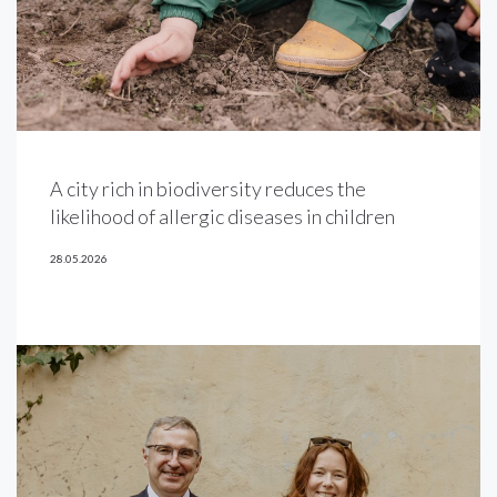
A city rich in biodiversity reduces the
likelihood of allergic diseases in children
28.05.2026