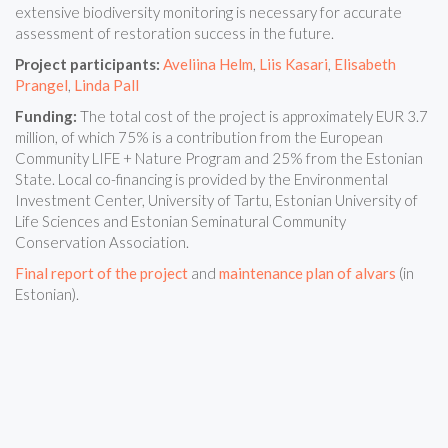
extensive biodiversity monitoring is necessary for accurate
assessment of restoration success in the future.
Project participants:
Aveliina Helm
,
Liis Kasari
,
Elisabeth
Prangel
,
Linda Pall
Funding:
The total cost of the project is approximately EUR 3.7
million, of which 75% is a contribution from the European
Community LIFE + Nature Program and 25% from the Estonian
State. Local co-financing is provided by the Environmental
Investment Center, University of Tartu, Estonian University of
Life Sciences and Estonian Seminatural Community
Conservation Association.
Final report of the project
and
maintenance plan of alvars
(in
Estonian).