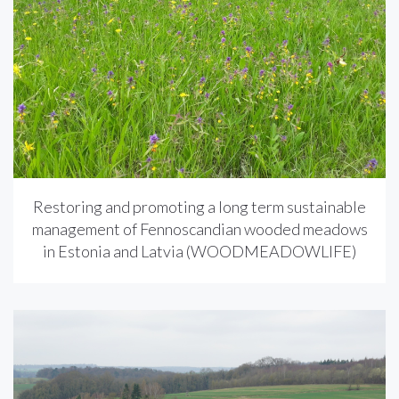
Restoring and promoting a long term sustainable
management of Fennoscandian wooded meadows
in Estonia and Latvia (WOODMEADOWLIFE)