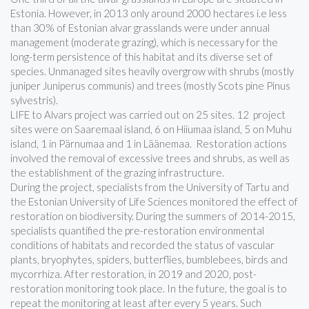
Estonia. However, in 2013 only around 2000 hectares i.e less
than 30% of Estonian alvar grasslands were under annual
management (moderate grazing), which is necessary for the
long-term persistence of this habitat and its diverse set of
species. Unmanaged sites heavily overgrow with shrubs (mostly
juniper Juniperus communis) and trees (mostly Scots pine Pinus
sylvestris).
LIFE to Alvars project was carried out on 25 sites. 12 project
sites were on Saaremaal island, 6 on Hiiumaa island, 5 on Muhu
island, 1 in Pärnumaa and 1 in Läänemaa. Restoration actions
involved the removal of excessive trees and shrubs, as well as
the establishment of the grazing infrastructure.
During the project, specialists from the University of Tartu and
the Estonian University of Life Sciences monitored the effect of
restoration on biodiversity. During the summers of 2014-2015,
specialists quantified the pre-restoration environmental
conditions of habitats and recorded the status of vascular
plants, bryophytes, spiders, butterflies, bumblebees, birds and
mycorrhiza. After restoration, in 2019 and 2020, post-
restoration monitoring took place. In the future, the goal is to
repeat the monitoring at least after every 5 years. Such