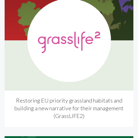
Restoring EU priority grassland habitats and
building a new narrative for their management
(GrassLIFE2)