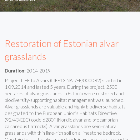
Restoration of Estonian alvar
grasslands
Duration:
2014-2019
Project LIFE to Alvars (LIFE13 NAT/EE/000082) started in
1.09.2014 and lasted 5 years. During the project, 2500
hectares of alvar grasslands in Estonia were restored and
biodiversity-supporting habitat management was launched.
Alvar grasslands are valuable and highly biodiverse habitats,
designated to the European Union’s Habitats Directive
(92/43/EEC) code 6280* (Nordic alvar and precambrian
calcareous flatrocks). Alvar grasslands are semi-natural
grasslands with thin lime-rich soil on a limestone bedrock.
One third of all the alvar grasslands in Europe are situated in