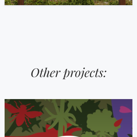
Other projects: