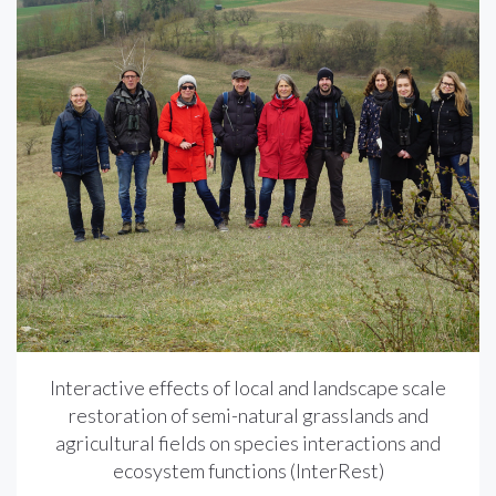
Interactive effects of local and landscape scale
restoration of semi-natural grasslands and
agricultural fields on species interactions and
ecosystem functions (InterRest)