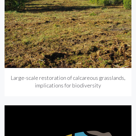
Large-scale restoration of calcareous grasslands,
implications for biodiversity