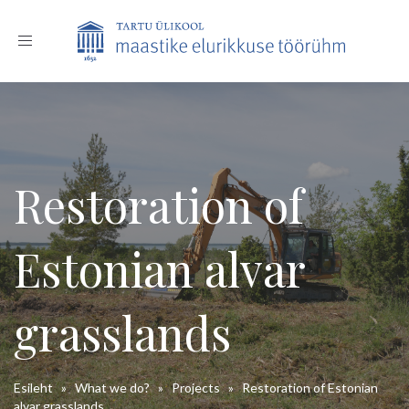
Toggle
navigation
Restoration of
Estonian alvar
grasslands
Esileht
»
What we do?
»
Projects
»
Restoration of Estonian
alvar grasslands