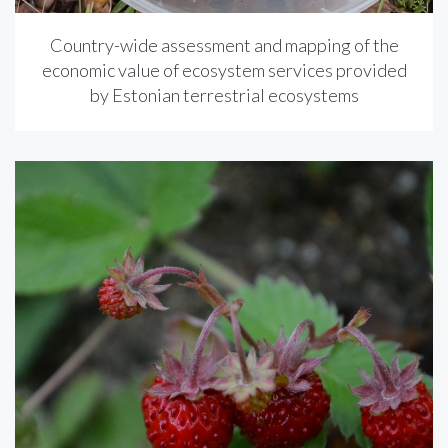
Country-wide assessment and mapping of the
economic value of ecosystem services provided
by Estonian terrestrial ecosystems