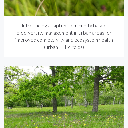
Introducing adaptive community based
biodiversity management in urban areas for
improved connectivity and ecosystem health
(urbanLIFEcircles)