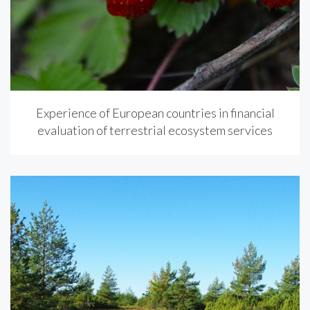
Experience of European countries in financial
evaluation of terrestrial ecosystem services