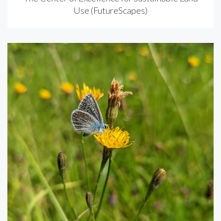
Use (FutureScapes)