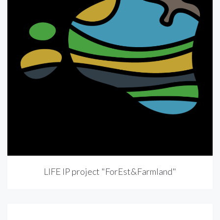
LIFE IP project "ForEst&Farmland"