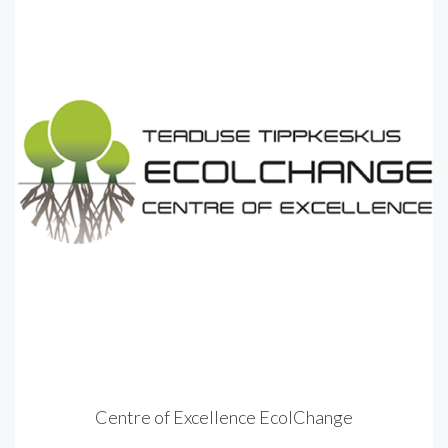
Centre of Excellence EcolChange