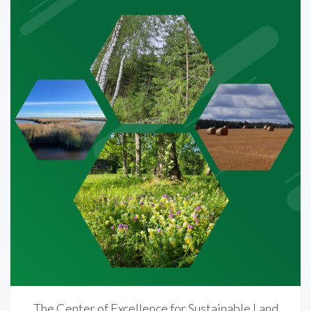
The Center of Excellence for Sustainable Land