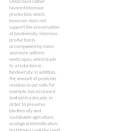
Union have rather
favored intensive
production, which,
however, does not
support the preservation
of biodiversity. Intensive
production is
accompanied by more
and more uniform
landscapes, which leads
to a reduction in
biodiversity. In addition,
the amount of pesticide
residues in our soils, for
example, has increased
tenfold in a decade. In
order to preserve
biodiversity and
sustainable agriculture,
ecological intensification
techniques could be used