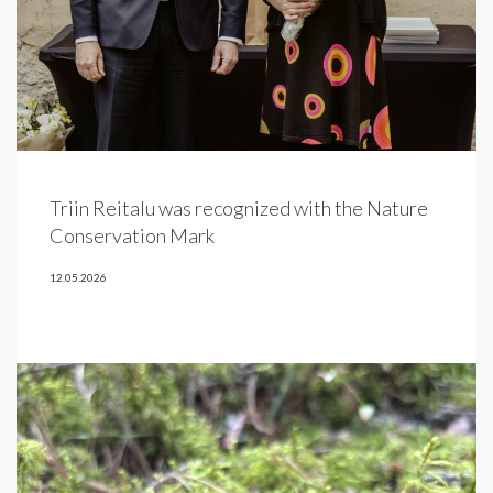
Triin Reitalu was recognized with the Nature
Conservation Mark
12.05.2026