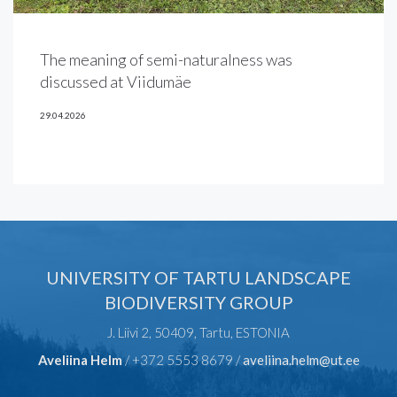
The meaning of semi-naturalness was
discussed at Viidumäe
29.04.2026
UNIVERSITY OF TARTU LANDSCAPE
BIODIVERSITY GROUP
J. Liivi 2, 50409, Tartu, ESTONIA
Aveliina Helm
/ +372 5553 8679 /
aveliina.helm@ut.ee