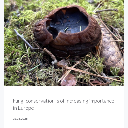
Fungi conservation is of increasing importance
in Europe
08.05.2026