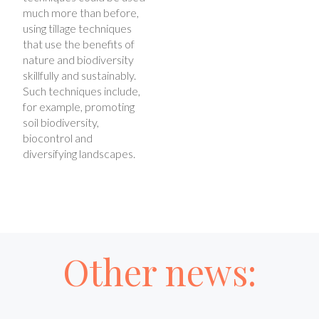
much more than before,
using tillage techniques
that use the benefits of
nature and biodiversity
skillfully and sustainably.
Such techniques include,
for example, promoting
soil biodiversity,
biocontrol and
diversifying landscapes.
Other news: