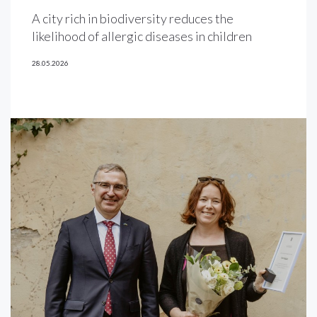
A city rich in biodiversity reduces the
likelihood of allergic diseases in children
28.05.2026