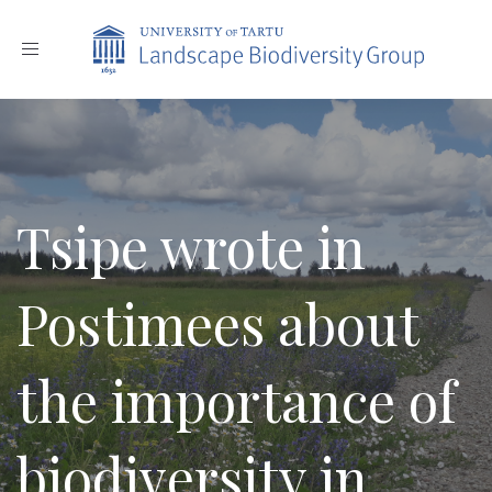
Toggle
navigation
Tsipe wrote in
Postimees about
the importance of
biodiversity in