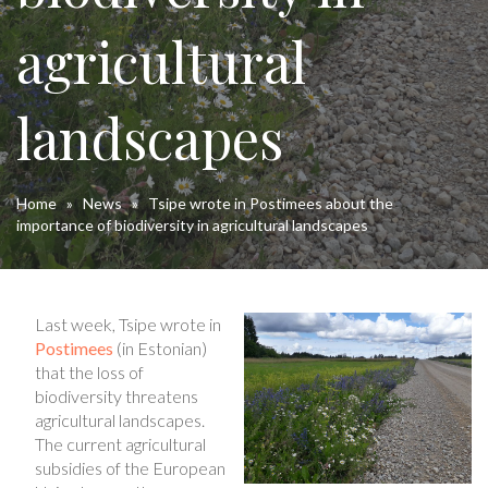
agricultural
landscapes
Home
»
News
»
Tsipe wrote in Postimees about the
importance of biodiversity in agricultural landscapes
Last week, Tsipe wrote in
Postimees
(in Estonian)
that the loss of
biodiversity threatens
agricultural landscapes.
The current agricultural
subsidies of the European