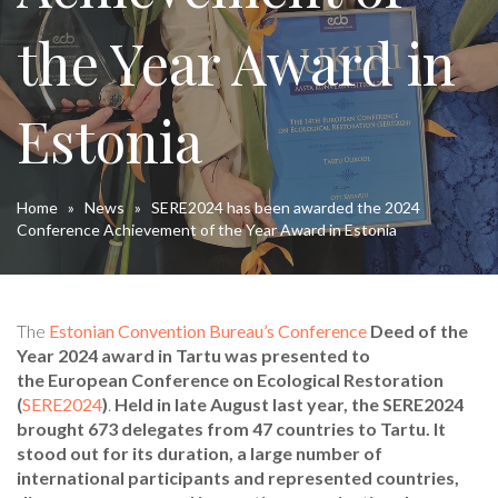
the Year Award in
Estonia
Home
»
News
»
SERE2024 has been awarded the 2024
Conference Achievement of the Year Award in Estonia
The
Estonian Convention Bureau’s Conference
Deed of the
Year 2024
award in Tartu was presented to
the European Conference on Ecological Restoration
(
SERE2024
)
.
Held in late August last year, the SERE2024
brought 673 delegates from 47 countries to Tartu. It
stood out for its duration, a large number of
international participants and represented countries,