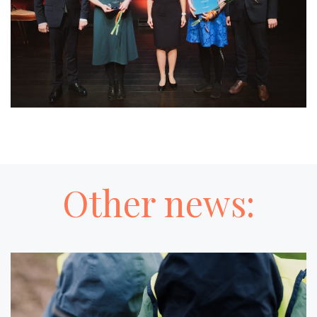
Other news: