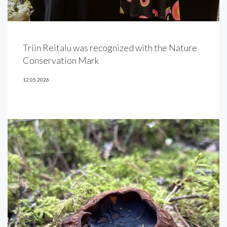
Triin Reitalu was recognized with the Nature
Conservation Mark
12.05.2026