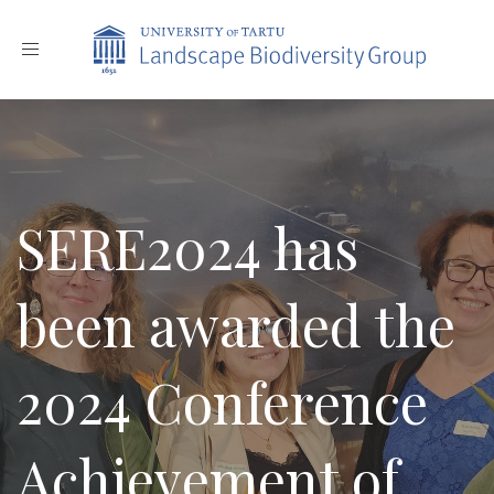
Toggle
navigation
SERE2024 has
been awarded the
2024 Conference
Achievement of