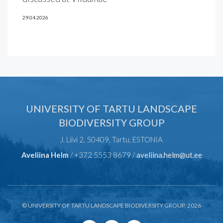
29.04.2026
UNIVERSITY OF TARTU LANDSCAPE
BIODIVERSITY GROUP
J. Liivi 2, 50409, Tartu, ESTONIA
Aveliina Helm
/ +372 5553 8679 /
aveliina.helm@ut.ee
© UNIVERSITY OF TARTU LANDSCAPE BIODIVERSITY GROUP, 2026