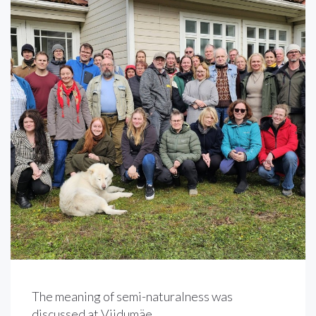
The meaning of semi-naturalness was
discussed at Viidumäe