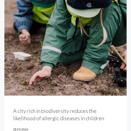
A city rich in biodiversity reduces the
likelihood of allergic diseases in children
28.05.2026