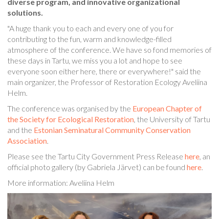
diverse program, and innovative organizational
solutions.
"A huge thank you to each and every one of you for
contributing to the fun, warm and knowledge-filled
atmosphere of the conference. We have so fond memories of
these days in Tartu, we miss you a lot and hope to see
everyone soon either here, there or everywhere!" said the
main organizer, the Professor of Restoration Ecology Aveliina
Helm.
The conference was organised by the
European Chapter of
the Society for Ecological Restoration
, the University of Tartu
and the
Estonian Seminatural Community Conservation
Association
.
Please see the Tartu City Government Press Release
here
, an
official photo gallery (by Gabriela Järvet) can be found
here
.
More information: Aveliina Helm