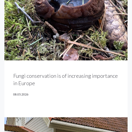
Fungi conservation is of increasing importance
in Europe
08.05.2026