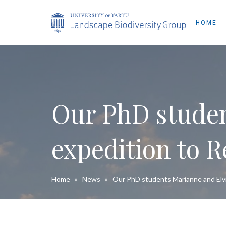
HOME
Our PhD studen
expedition to R
Home
»
News
»
Our PhD students Marianne and Elvi