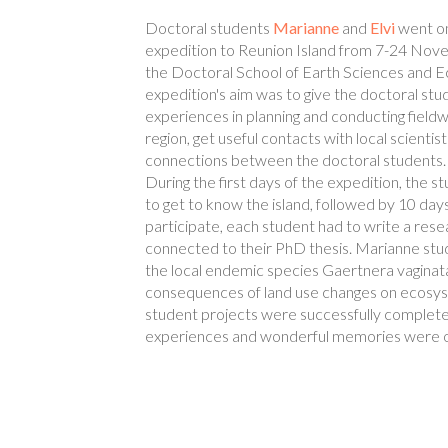
Doctoral students
Marianne
and
Elvi
went on 
expedition to Reunion Island from 7-24 Nov
the Doctoral School of Earth Sciences and E
expedition's aim was to give the doctoral stu
experiences in planning and conducting fieldwo
region, get useful contacts with local scientis
connections between the doctoral students.
During the first days of the expedition, the 
to get to know the island, followed by 10 days
participate, each student had to write a rese
connected to their PhD thesis. Marianne stud
the local endemic species Gaertnera vaginata
consequences of land use changes on ecosyst
student projects were successfully complete
experiences and wonderful memories were o