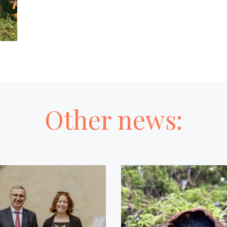
Other news: