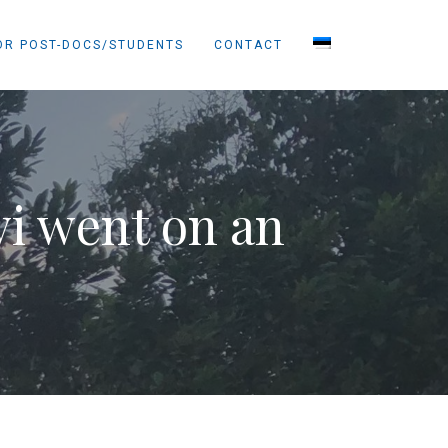
OR POST-DOCS/STUDENTS
CONTACT
i went on an