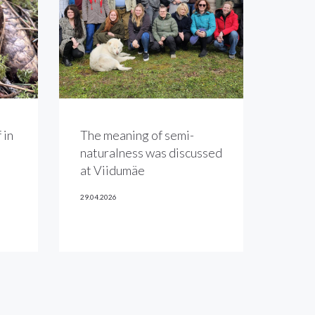
 in
The meaning of semi-
naturalness was discussed
at Viidumäe
29.04.2026