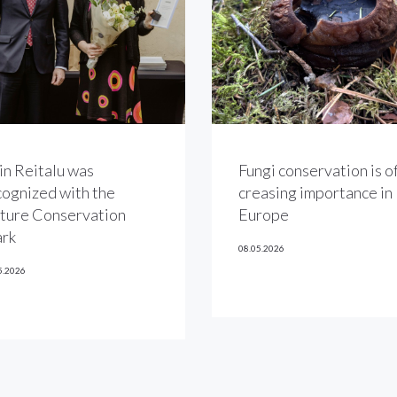
in Reitalu was
Fungi conservation is of
cognized with the
creasing importance in
ture Conservation
Europe
rk
08.05.2026
5.2026