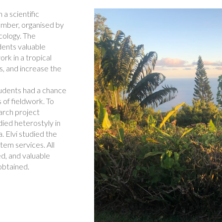
a scientific
ember, organised by
cology. The
dents valuable
rk in a tropical
ts, and increase the
students had a chance
 of fieldwork. To
arch project
ied heterostyly in
. Elvi studied the
em services. All
d, and valuable
btained.