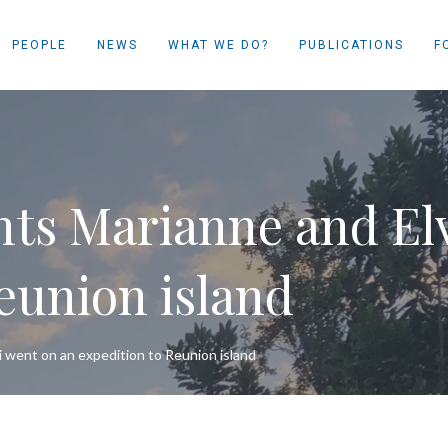
PEOPLE
NEWS
WHAT WE DO?
PUBLICATIONS
F
ts Marianne and Elv
eunion island
 went on an expedition to Reunion island