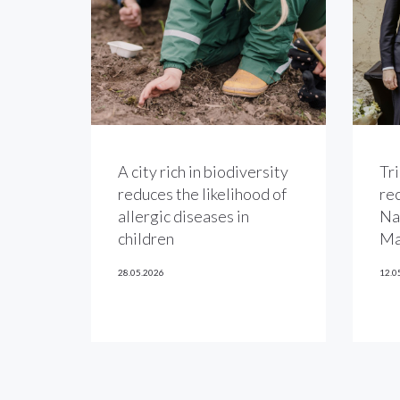
A city rich in biodiversity
Tri
reduces the likelihood of
re
allergic diseases in
Na
children
Ma
28.05.2026
12.0