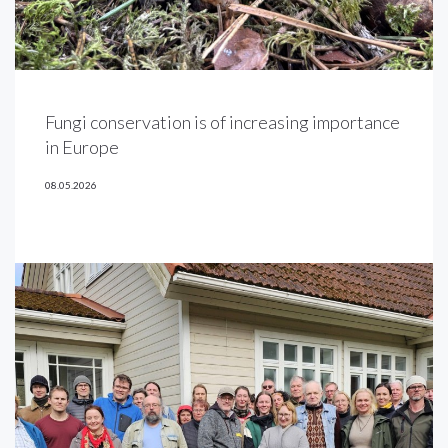
Fungi conservation is of increasing importance
in Europe
08.05.2026