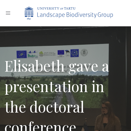
Toggle
navigation
Elisabeth gave a
presentation in
the doctoral
conference