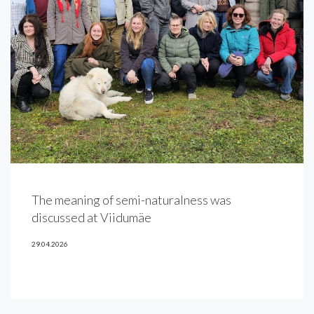
The meaning of semi-naturalness was
discussed at Viidumäe
29.04.2026