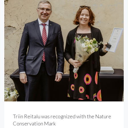
Triin Reitalu was recognized with the Nature
Conservation Mark