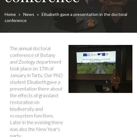
Home
»
News
»
Elisabeth gave a presentation in the doctoral
conference
The annual doctoral
conference of Botany
and Zoology department
took place on 17th of
January in Tartu. Our PhD
student Elisabeth gave a
presentation there about
the effects of grassland
restoration on
biodiversity and
ecosystem functions.
Later in the evening there
was also the New Year's
party.