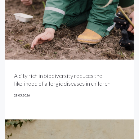
A city rich in biodiversity reduces the
likelihood of allergic diseases in children
28.05.2026