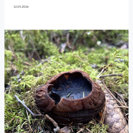
12.05.2026