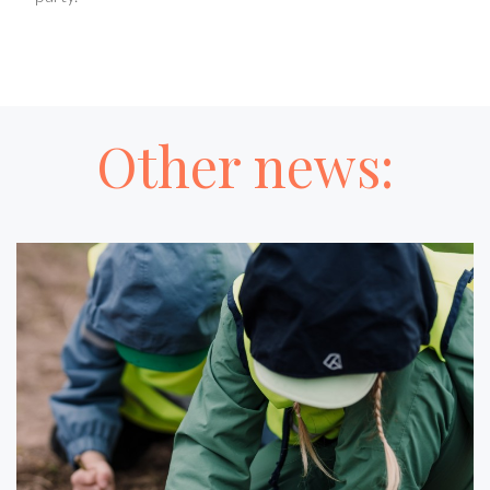
Other news: