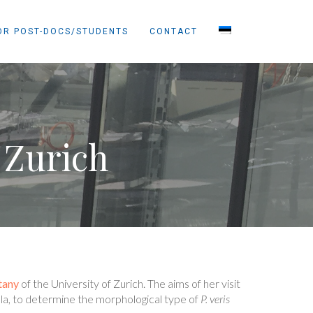
OR POST-DOCS/STUDENTS
CONTACT
 Zurich
tany
of the University of Zurich. The aims of her visit
ula, to determine the morphological type of
P. veris