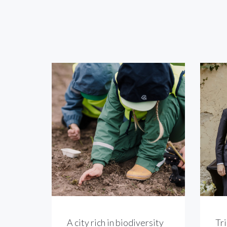
A city rich in biodiversity
Tri