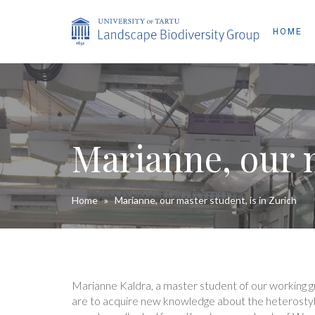
HOME
Marianne, our m
Home
»
Marianne, our master student, is in Zurich
Marianne Kaldra, a master student of our working gro
are to acquire new knowledge about the heterosty