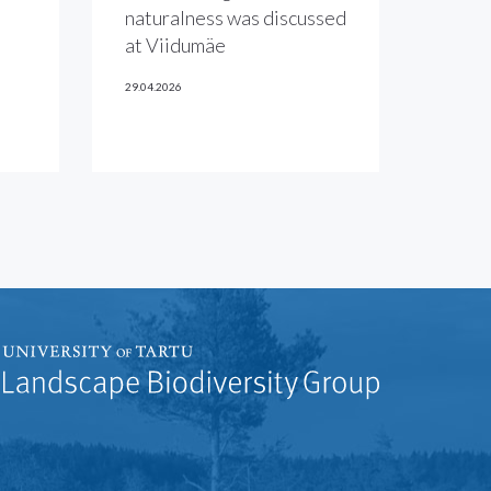
naturalness was discussed
at Viidumäe
29.04.2026