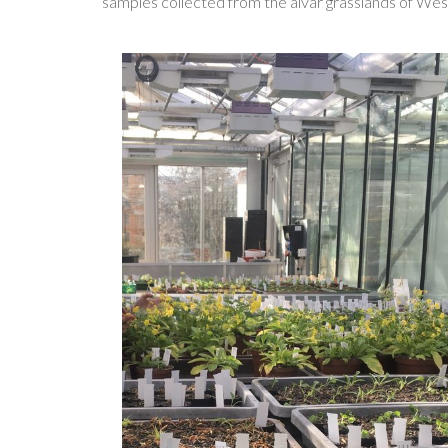
samples collected from the alvar grasslands of West