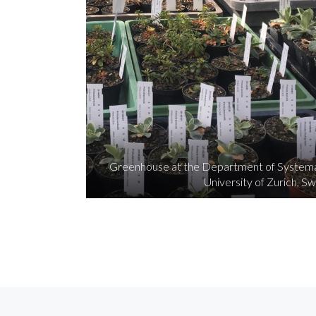
Greenhouse at the Department of Systemat
University of Zurich, Sw