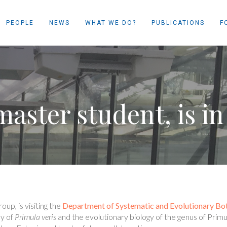
PEOPLE
NEWS
WHAT WE DO?
PUBLICATIONS
F
aster student, is in
up, is visiting the
Department of Systematic and Evolutionary Bo
ly of
Primula veris
and the evolutionary biology of the genus of Prim