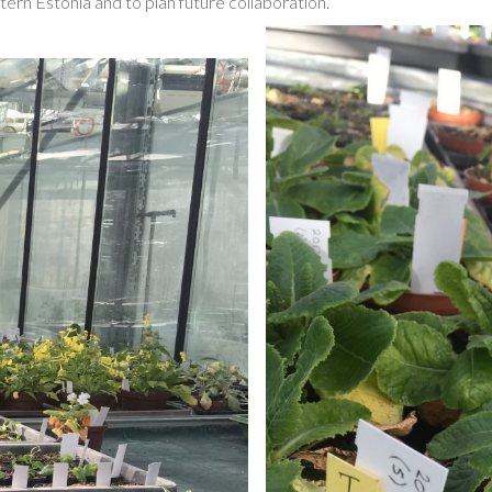
ern Estonia and to plan future collaboration.