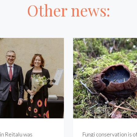
Other news:
in Reitalu was
Fungi conservation is of