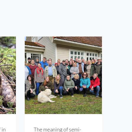
 in
The meaning of semi-