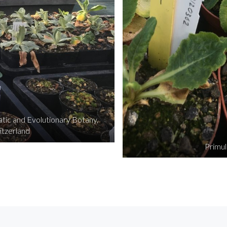
ic and Evolutionary Botany,
itzerland
Primul