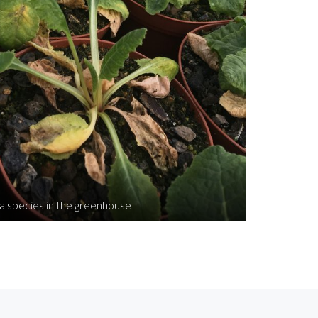
a species in the greenhouse