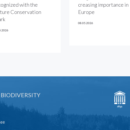
cognized with the
creasing importance in
ture Conservation
Europe
rk
08.05.2026
5.2026
 BIODIVERSITY
.ee