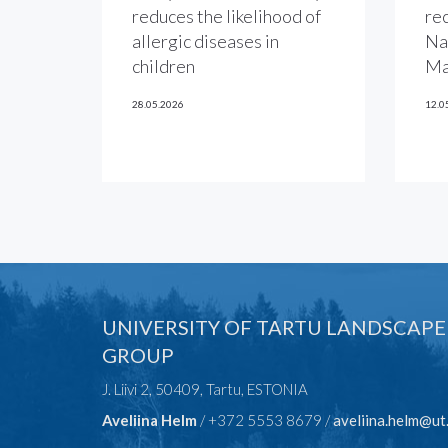
reduces the likelihood of
re
allergic diseases in
Na
children
Ma
28.05.2026
12.0
UNIVERSITY OF TARTU LANDSCAPE
GROUP
J. Liivi 2, 50409, Tartu, ESTONIA
Aveliina Helm
/ +372 5553 8679 /
aveliina.helm@ut