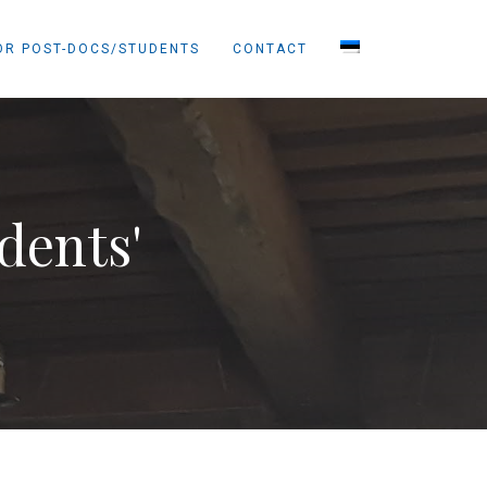
OR POST-DOCS/STUDENTS
CONTACT
dents'