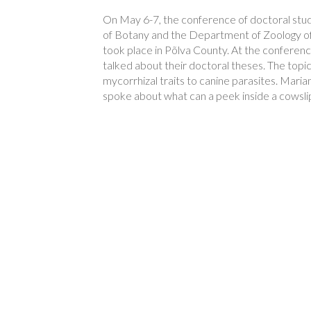
On May 6-7, the conference of doctoral st
of Botany and the Department of Zoology of 
took place in Põlva County. At the conferenc
talked about their doctoral theses. The topi
mycorrhizal traits to canine parasites. Mar
spoke about what can a peek inside a cowslip 