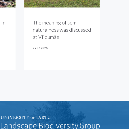
 in
The meaning of semi-
naturalness was discussed
at Viidumäe
29.04.2026