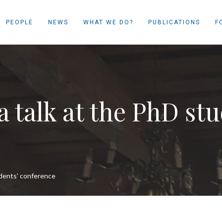
PEOPLE
NEWS
WHAT WE DO?
PUBLICATIONS
F
 talk at the PhD stu
udents' conference