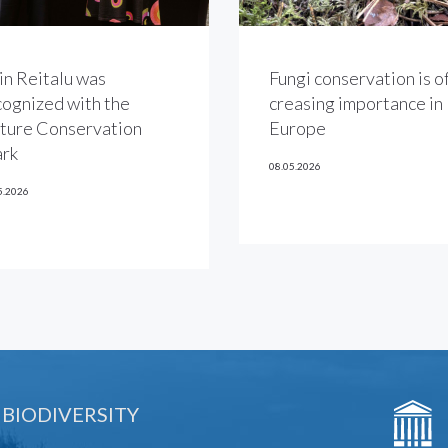
in Reitalu was
Fungi conservation is of
cognized with the
creasing importance in
ture Conservation
Europe
rk
08.05.2026
5.2026
 BIODIVERSITY