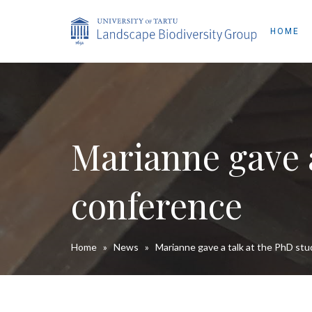
HOME
Marianne gave a
conference
Home
»
News
»
Marianne gave a talk at the PhD st