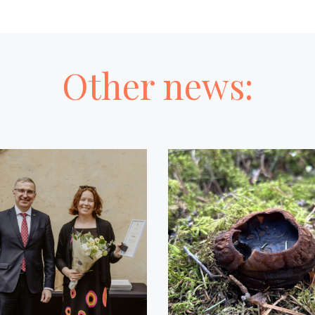
Other news: