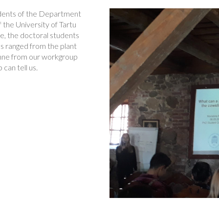
udents of the Department
the University of Tartu
e, the doctoral students
cs ranged from the plant
ianne from our workgroup
can tell us.