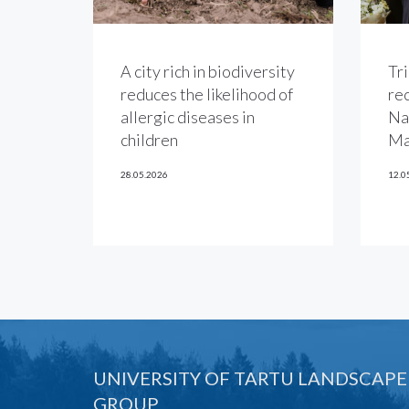
A city rich in biodiversity
Tri
reduces the likelihood of
re
allergic diseases in
Na
children
Ma
28.05.2026
12.0
UNIVERSITY OF TARTU LANDSCAPE
GROUP