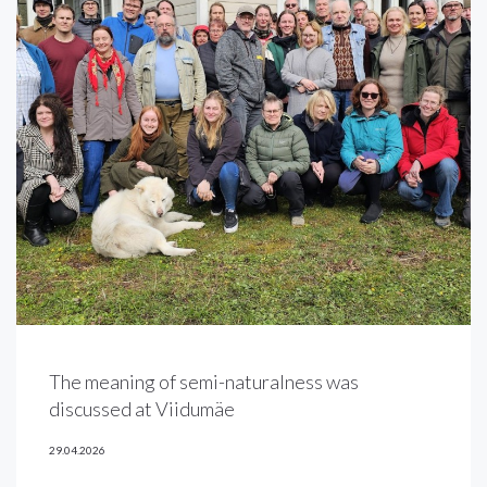
The meaning of semi-naturalness was
discussed at Viidumäe
29.04.2026