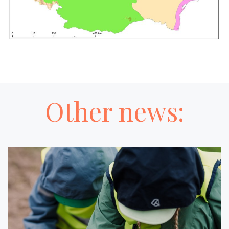
Other news: