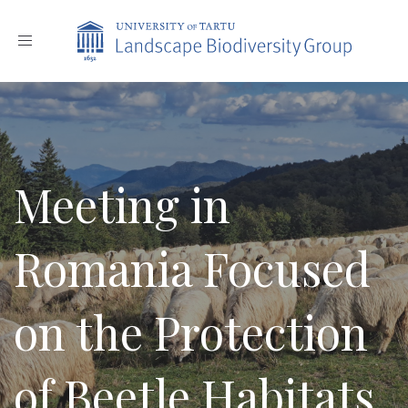
Toggle
navigation
Meeting in
Romania Focused
on the Protection
of Beetle Habitats