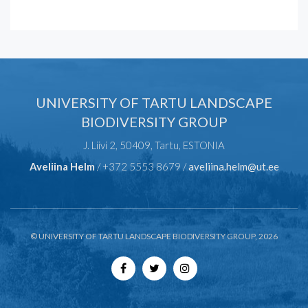
UNIVERSITY OF TARTU LANDSCAPE
BIODIVERSITY GROUP
J. Liivi 2, 50409, Tartu, ESTONIA
Aveliina Helm
/ +372 5553 8679 /
aveliina.helm@ut.ee
© UNIVERSITY OF TARTU LANDSCAPE BIODIVERSITY GROUP, 2026