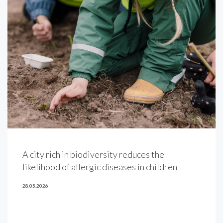
A city rich in biodiversity reduces the
likelihood of allergic diseases in children
28.05.2026