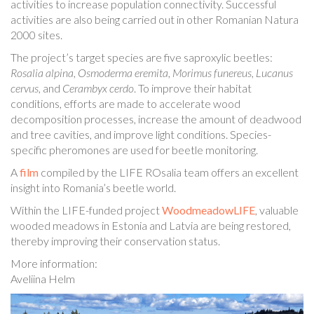
activities to increase population connectivity. Successful
activities are also being carried out in other Romanian Natura
2000 sites.
The project’s target species are five saproxylic beetles:
Rosalia alpina
,
Osmoderma eremita
,
Morimus funereus
,
Lucanus
cervus
, and
Cerambyx cerdo
. To improve their habitat
conditions, efforts are made to accelerate wood
decomposition processes, increase the amount of deadwood
and tree cavities, and improve light conditions. Species-
specific pheromones are used for beetle monitoring.
A
film
compiled by the LIFE ROsalia team offers an excellent
insight into Romania’s beetle world.
Within the LIFE-funded project
WoodmeadowLIFE
, valuable
wooded meadows in Estonia and Latvia are being restored,
thereby improving their conservation status.
More information:
Aveliina Helm