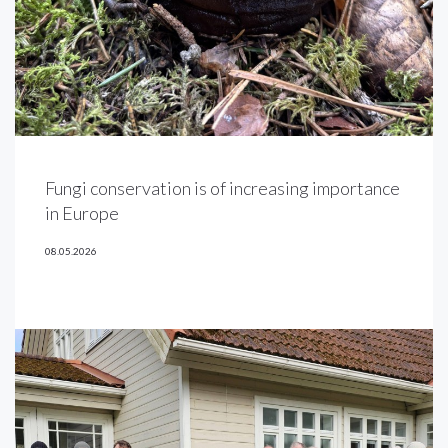
Fungi conservation is of increasing importance
in Europe
08.05.2026