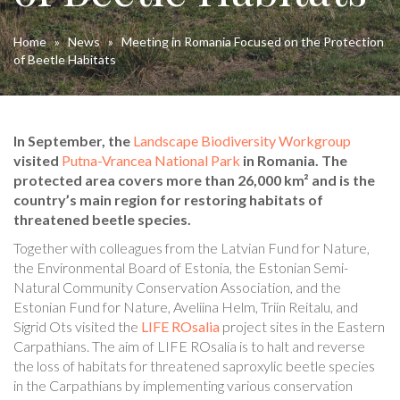
Home
»
News
»
Meeting in Romania Focused on the Protection
of Beetle Habitats
In September, the
Landscape Biodiversity Workgroup
visited
Putna-Vrancea National Park
in Romania. The
protected area covers more than 26,000 km² and is the
country’s main region for restoring habitats of
threatened beetle species.
Together with colleagues from the Latvian Fund for Nature,
the Environmental Board of Estonia, the Estonian Semi-
Natural Community Conservation Association, and the
Estonian Fund for Nature, Aveliina Helm, Triin Reitalu, and
Sigrid Ots visited the
LIFE ROsalia
project sites in the Eastern
Carpathians. The aim of LIFE ROsalia is to halt and reverse
the loss of habitats for threatened saproxylic beetle species
in the Carpathians by implementing various conservation