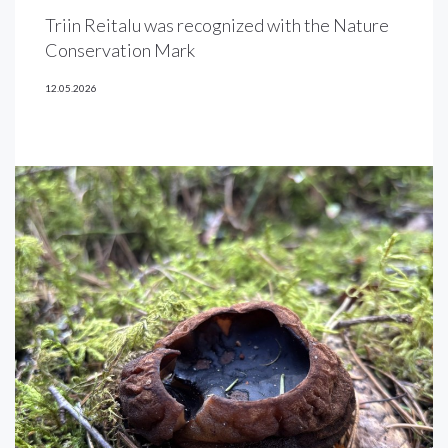
Triin Reitalu was recognized with the Nature
Conservation Mark
12.05.2026