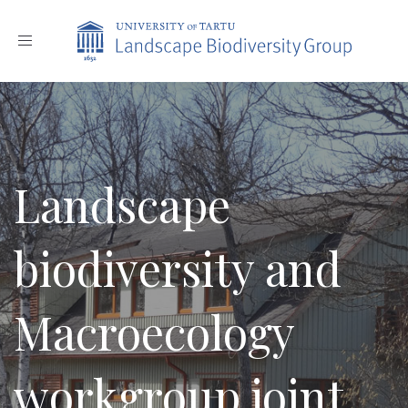
Toggle
navigation
Landscape
biodiversity and
Macroecology
workgroup joint