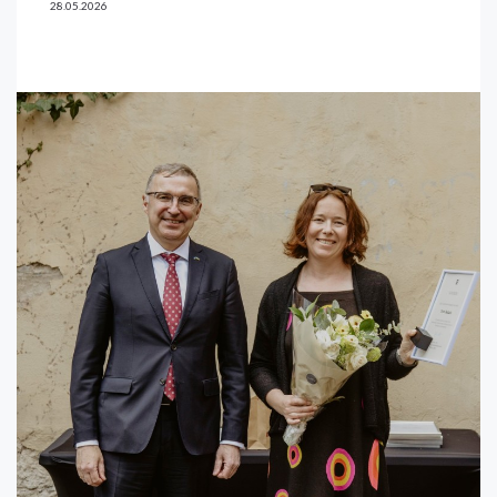
28.05.2026