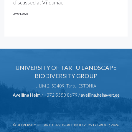
discussed at Viidumäe
29.04.2026
UNIVERSITY OF TARTU LANDSCAPE
BIODIVERSITY GROUP
J. Liivi 2, 50409, Tartu, ESTONIA
Aveliina Helm
/ +372 5553 8679 /
aveliina.helm@ut.ee
© UNIVERSITY OF TARTU LANDSCAPE BIODIVERSITY GROUP, 2026