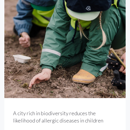
A city rich in biodiversity reduces the
likelihood of allergic diseases in children