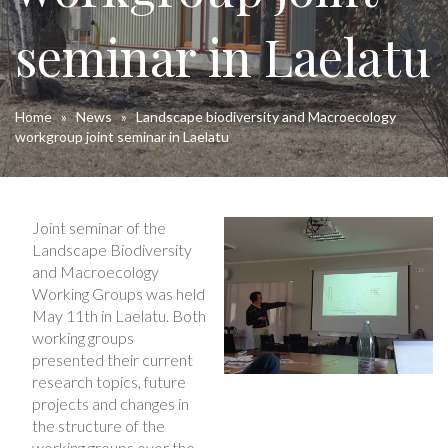
seminar in Laelatu
Home
»
News
»
Landscape biodiversity and Macroecology
workgroup joint seminar in Laelatu
Joint seminar of the
Landscape Biodiversity
and Macroecology
Working Groups was held
May 11th in Laelatu. Both
working groups
presented their current
research topics, future
projects and changes in
the structure of the
working groups over the