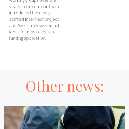
years. Triin from our team
introduced the newly
started InterRest project
and Aveliina showed initial
ideas for new research
funding application.
Other news: