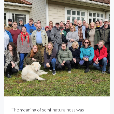
The meaning of semi-naturalness was