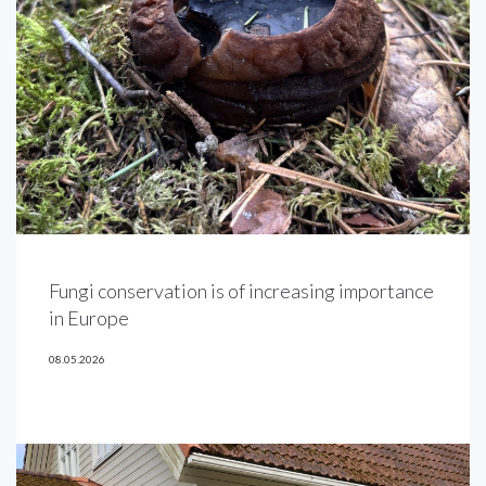
Fungi conservation is of increasing importance
in Europe
08.05.2026