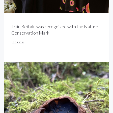
Triin Reitalu was recognized with the Nature
Conservation Mark
12.05.2026